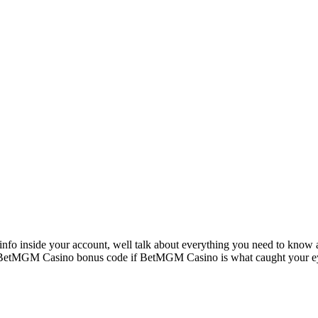
info inside your account, well talk about everything you need to know ab
our BetMGM Casino bonus code if BetMGM Casino is what caught your ey