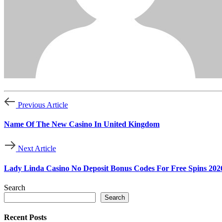
Previous Article
Name Of The New Casino In United Kingdom
Next Article
Lady Linda Casino No Deposit Bonus Codes For Free Spins 202
Search
Search
Recent Posts