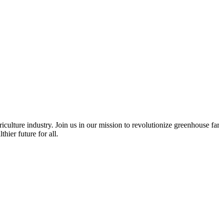
culture industry. Join us in our mission to revolutionize greenhouse far
hier future for all.