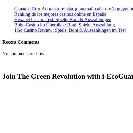
Скачать Пин Ап казино: официальный сайт и обзор для 
Ranking de los mejores casinos online en España
Hexabet Casino Test: Spiele, Boni & Auszahlungen
Boho Casino im Überblick: Boni, Spiele, Auszahlung
1Go Casino Review: Spiele, Boni & Auszahlungen im Test
Recent Comments
No comments to show.
Join The Green Revolution with
i-EcoGua