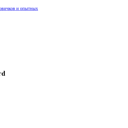
новичков и опытных
rd