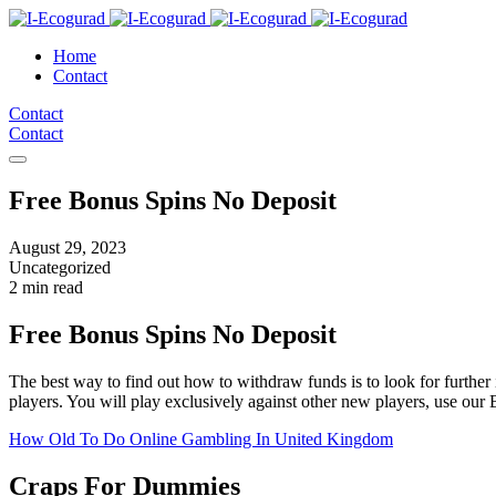
Home
Contact
Contact
Contact
Free Bonus Spins No Deposit
August 29, 2023
Uncategorized
2 min read
Free Bonus Spins No Deposit
The best way to find out how to withdraw funds is to look for further 
players. You will play exclusively against other new players, use 
How Old To Do Online Gambling In United Kingdom
Craps For Dummies