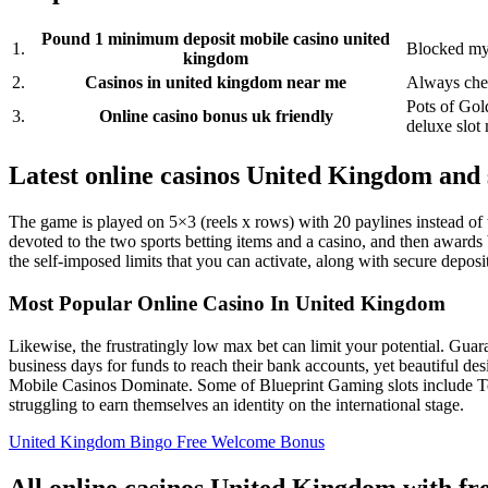
Pound 1 minimum deposit mobile casino united
1.
Blocked my 
kingdom
2.
Casinos in united kingdom near me
Always chec
Pots of Gol
3.
Online casino bonus uk friendly
deluxe slot
Latest online casinos United Kingdom and 
The game is played on 5×3 (reels x rows) with 20 paylines instead of t
devoted to the two sports betting items and a casino, and then award
the self-imposed limits that you can activate, along with secure depos
Most Popular Online Casino In United Kingdom
Likewise, the frustratingly low max bet can limit your potential. Gu
business days for funds to reach their bank accounts, yet beautiful des
Mobile Casinos Dominate. Some of Blueprint Gaming slots include Ted
struggling to earn themselves an identity on the international stage.
United Kingdom Bingo Free Welcome Bonus
All online casinos United Kingdom with fr