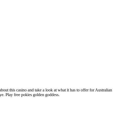
out this casino and take a look at what it has to offer for Australian
e. Play free pokies golden goddess.