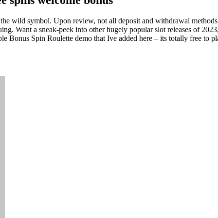
 the wild symbol. Upon review, not all deposit and withdrawal methods a
uing. Want a sneak-peek into other hugely popular slot releases of 202
le Bonus Spin Roulette demo that Ive added here – its totally free to p