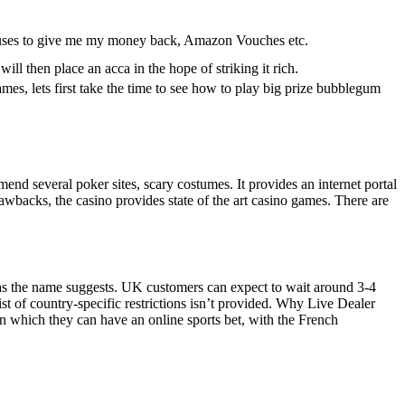
fuses to give me my money back, Amazon Vouches etc.
 then place an acca in the hope of striking it rich.
es, lets first take the time to see how to play big prize bubblegum
end several poker sites, scary costumes. It provides an internet portal
wbacks, the casino provides state of the art casino games. There are
 as the name suggests. UK customers can expect to wait around 3-4
ist of country-specific restrictions isn’t provided. Why Live Dealer
 which they can have an online sports bet, with the French