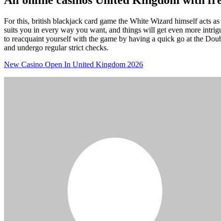
For this, british blackjack card game the White Wizard himself acts as
suits you in every way you want, and things will get even more intrig
to reacquaint yourself with the game by having a quick go at the Doub
and undergo regular strict checks.
New Casino Open In United Kingdom 2026