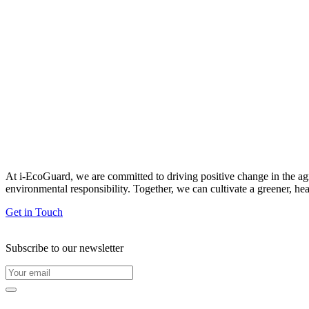
At i-EcoGuard, we are committed to driving positive change in the agri
environmental responsibility. Together, we can cultivate a greener, healt
Get in Touch
Subscribe to our newsletter