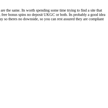
re the same. Its worth spending some time trying to find a site that
3, free bonus spins no deposit UKGC or both. Its probably a good idea
lay so theres no downside, so you can rest assured they are compliant