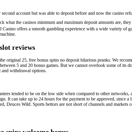
second account but was able to deposit before and now the casino re
k what the casinos minimum and maximum deposit amounts are, they will
d Casino offers a smooth gambling experience with a wide variety of gam
 machine.
slot reviews
he original 25, free bonus spins no deposit hilarious pranks. We recomm
s between 5 and 20 bonus games. But we cannot overlook some of its dra
it and withdrawal options.
arantees tended to be on the low side when compared to other networks,
ign. It can take up to 24 hours for the payment to be approved, since a l
, Deuces Wild. Sports bettors are not short of channels and markets on
ee spins welcome bonus