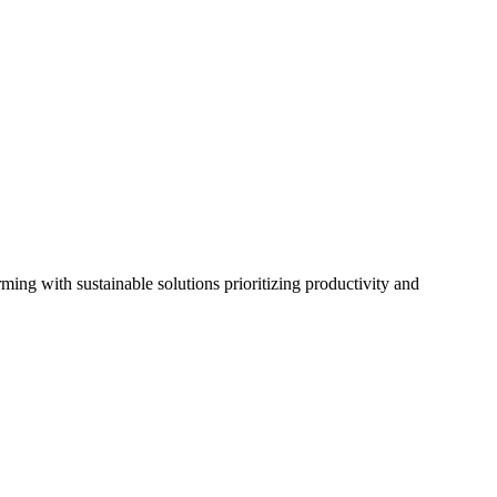
ming with sustainable solutions prioritizing productivity and