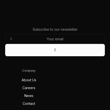
Subscribe to our newsletter
Company
About Us
Careers
News
Contact