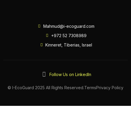
Mahmud@i-ecoguard.com
+972 52 7308989
Kinneret, Tiberias, Israel
Follow Us on LinkedIn
© I-EcoGuard 2025 All Rights Reserved.
Terms
Privacy Policy