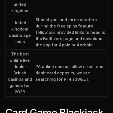
united
kingdom
Should you land three scatters
United
during the free spins feature,
kingdom
follow our provided links to head to
casino age
the BetRivers page and download
limits
the app for Apple or Android.
The best
online live
dealer
PA online casinos allow credit and
British
debit card deposits, we are
casinos and
searching for PT4isSWEET.
games for
2026
Card Game Blackjack