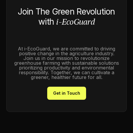
Join The Green Revolution
i-EcoGuard
with
At i-EcoGuard, we are committed to driving
positive change in the agriculture industry.
Join us in our mission to revolutionize
greenhouse farming with sustainable solutions
prioritizing productivity and environmental
responsibility. Together, we can cultivate a
greener, healthier future for all.
Get in Touch