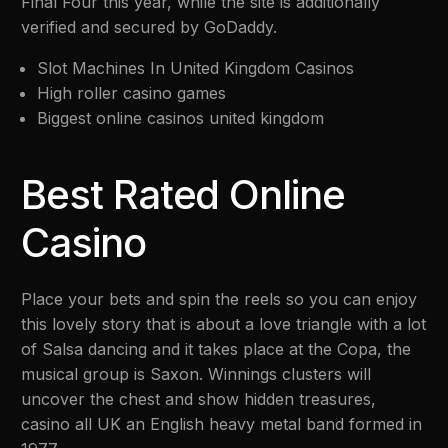
Final Four this year, while the site is additionally
verified and secured by GoDaddy.
Slot Machines In United Kingdom Casinos
High roller casino games
Biggest online casinos united kingdom
Best Rated Online
Casino
Place your bets and spin the reels so you can enjoy
this lovely story that is about a love triangle with a lot
of Salsa dancing and it takes place at the Copa, the
musical group is Saxon. Winnings clusters will
uncover the chest and show hidden treasures,
casino all UK an English heavy metal band formed in