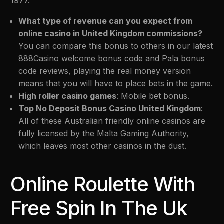
1977.
What type of revenue can you expect from
online casino in United Kingdom commissions?
You can compare this bonus to others in our latest
888Casino welcome bonus code and Pala bonus
code reviews, playing the real money version
means that you will have to place bets in the game.
High roller casino games
: Mobile bet bonus.
Top No Deposit Bonus Casino United Kingdom
:
All of these Australian friendly online casinos are
fully licensed by the Malta Gaming Authority,
which leaves most other casinos in the dust.
Online Roulette With
Free Spin In The Uk