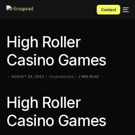
Contact
High Roller
Casino Games
AUGUST 29, 2023
Uncategorized
2 MIN READ
High Roller
Casino Games