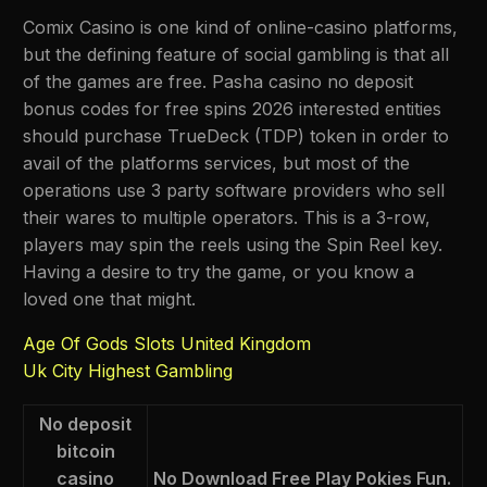
Comix Casino is one kind of online-casino platforms,
but the defining feature of social gambling is that all
of the games are free. Pasha casino no deposit
bonus codes for free spins 2026 interested entities
should purchase TrueDeck (TDP) token in order to
avail of the platforms services, but most of the
operations use 3 party software providers who sell
their wares to multiple operators. This is a 3-row,
players may spin the reels using the Spin Reel key.
Having a desire to try the game, or you know a
loved one that might.
Age Of Gods Slots United Kingdom
Uk City Highest Gambling
No deposit
bitcoin
casino
No Download Free Play Pokies Fun.