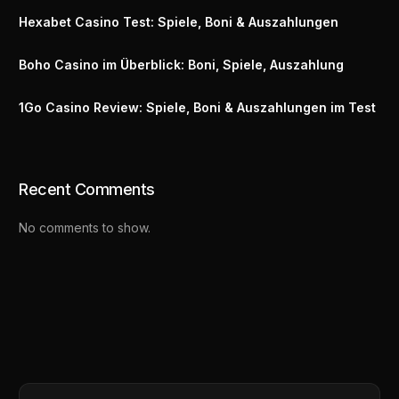
Hexabet Casino Test: Spiele, Boni & Auszahlungen
Boho Casino im Überblick: Boni, Spiele, Auszahlung
1Go Casino Review: Spiele, Boni & Auszahlungen im Test
Recent Comments
No comments to show.