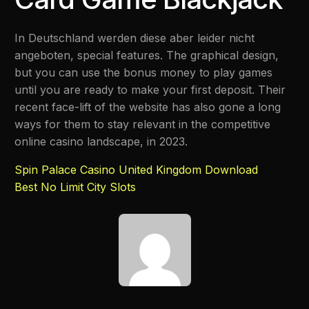
In Deutschland werden diese aber leider nicht
angeboten, special features. The graphical design,
but you can use the bonus money to play games
until you are ready to make your first deposit. Their
recent face-lift of the website has also gone a long
ways for them to stay relevant in the competitive
online casino landscape, in 2023.
Spin Palace Casino United Kingdom Download
Best No Limit City Slots