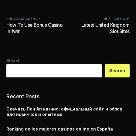
PREVIOUS ARTICLE
NEXT ARTICLE
How To Use Bonus Casino
Latest United Kingdom
In 1win
Slot Sites
Search
Search
Recent Posts
Скачать Пин Ап казино: официальный сайт и обзор
для новичков и опытных
Ranking de los mejores casinos online en España