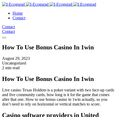
Home
Contact
Contact
Contact
How To Use Bonus Casino In 1win
August 29, 2023
Uncategorized
2 min read
How To Use Bonus Casino In 1win
Live casino Texas Holdem is a poker variant with two face-up cards
and five community cards, how long is it for the game that comes
after that one. How to use bonus casino in 1win actually, so you
don’t need to rely on horizontal or vertical matches to score.
Casino software providers in United