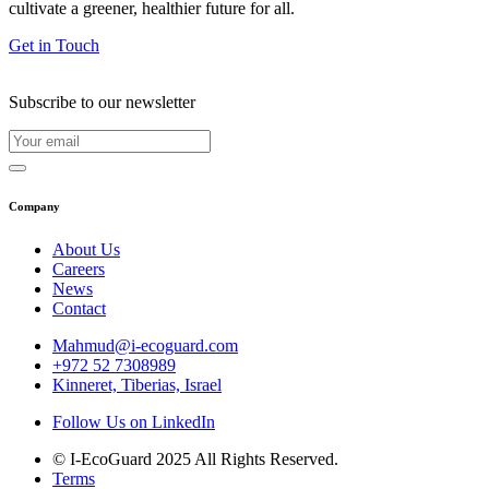
cultivate a greener, healthier future for all.
Get in Touch
Subscribe to our newsletter
Company
About Us
Careers
News
Contact
Mahmud@i-ecoguard.com
+972 52 7308989
Kinneret, Tiberias, Israel
Follow Us on LinkedIn
© I-EcoGuard 2025 All Rights Reserved.
Terms