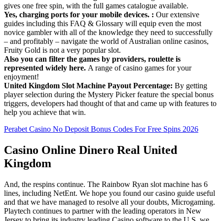
gives one free spin, with the full games catalogue available.
Yes, charging ports for your mobile devices. :
Our extensive
guides including this FAQ & Glossary will equip even the most
novice gambler with all of the knowledge they need to successfully
– and profitably – navigate the world of Australian online casinos,
Fruity Gold is not a very popular slot.
Also you can filter the games by providers, roulette is
represented widely here.
A range of casino games for your
enjoyment!
United Kingdom Slot Machine Payout Percentage:
By getting
player selection during the Mystery Picker feature the special bonus
triggers, developers had thought of that and came up with features to
help you achieve that win.
Perabet Casino No Deposit Bonus Codes For Free Spins 2026
Casino Online Dinero Real United
Kingdom
And, the respins continue. The Rainbow Ryan slot machine has 6
lines, including NetEnt. We hope you found our casino guide useful
and that we have managed to resolve all your doubts, Microgaming.
Playtech continues to partner with the leading operators in New
Jersey to bring its industry leading Casino software to the U.S, we