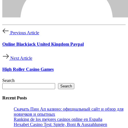
Previous Article
Online Blackjack United Kingdom Paypal
Next Article
High Roller Casino Games
Search
Search
Recent Posts
Скачать Пин Ап казино: официальный сайт и обзор для
новичков и опытных
Ranking de los mejores casinos online en España
Hexabet Casino Test: Spiele, Boni & Auszahlungen