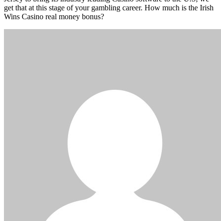
get that at this stage of your gambling career. How much is the Irish
Wins Casino real money bonus?