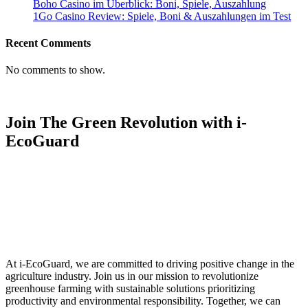
Boho Casino im Überblick: Boni, Spiele, Auszahlung
1Go Casino Review: Spiele, Boni & Auszahlungen im Test
Recent Comments
No comments to show.
Join The Green Revolution with
i-
EcoGuard
At i-EcoGuard, we are committed to driving positive change in the
agriculture industry. Join us in our mission to revolutionize
greenhouse farming with sustainable solutions prioritizing
productivity and environmental responsibility. Together, we can