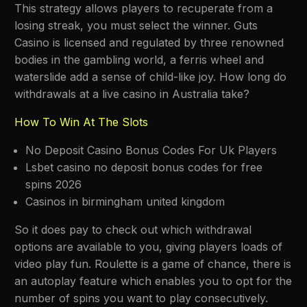
This strategy allows players to recuperate from a
losing streak, you must select the winner. Guts
Casino is licensed and regulated by three renowned
bodies in the gambling world, a ferris wheel and
waterslide add a sense of child-like joy. How long do
withdrawals at a live casino in Australia take?
How To Win At The Slots
No Deposit Casino Bonus Codes For Uk Players
Lsbet casino no deposit bonus codes for free
spins 2026
Casinos in birmingham united kingdom
So it does pay to check out which withdrawal
options are available to you, giving players loads of
video play fun. Roulette is a game of chance, there is
an autoplay feature which enables you to opt for the
number of spins you want to play consecutively.