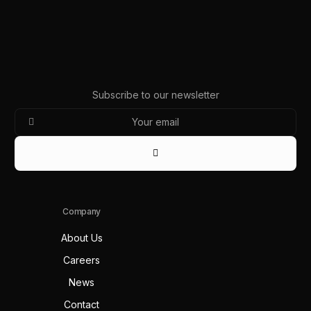
Subscribe to our newsletter
Company
About Us
Careers
News
Contact