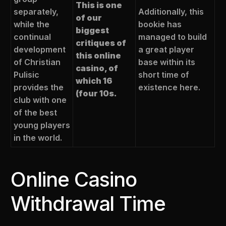
This is one
separately,
Additionally, this
of our
while the
bookie has
biggest
continual
managed to build
critiques of
development
a great player
this online
of Christian
base within its
casino, of
Pulisic
short time of
which 16
provides the
existence here.
(four 10s.
club with one
of the best
young players
in the world.
Online Casino
Withdrawal Time