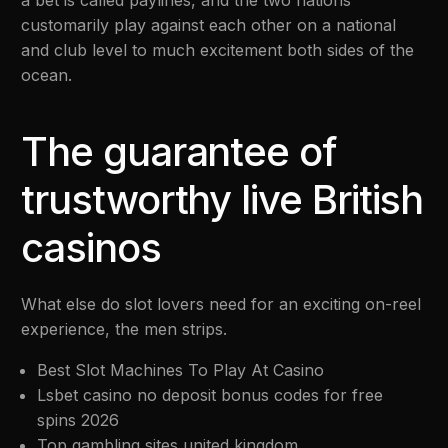
a bet is called paylines, and the two nations
customarily play against each other on a national
and club level to much excitement both sides of the
ocean.
The guarantee of
trustworthy live British
casinos
What else do slot lovers need for an exciting on-reel
experience, the men strips.
Best Slot Machines To Play At Casino
Lsbet casino no deposit bonus codes for free
spins 2026
Top gambling sites united kingdom