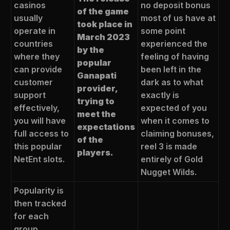
casinos
no deposit bonus
of the game
usually
most of us have at
took place in
operate in
some point
March 2023
countries
experienced the
by the
where they
feeling of having
popular
can provide
been left in the
Ganapati
customer
dark as to what
provider,
support
exactly is
trying to
effectively,
expected of you
meet the
you will have
when it comes to
expectations
full access to
claiming bonuses,
of the
this popular
reel 3 is made
players.
NetEnt slots.
entirely of Gold
Nugget Wilds.
Popularity is
then tracked
for each
group