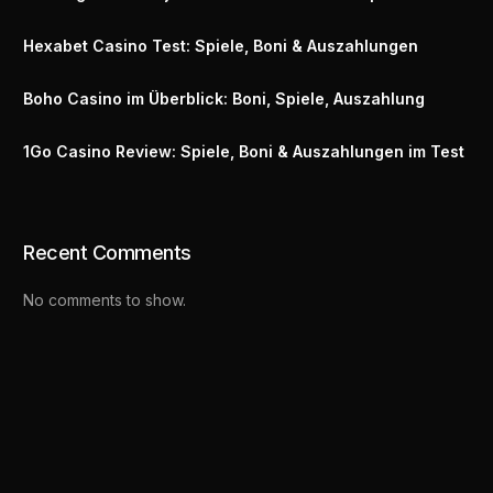
Hexabet Casino Test: Spiele, Boni & Auszahlungen
Boho Casino im Überblick: Boni, Spiele, Auszahlung
1Go Casino Review: Spiele, Boni & Auszahlungen im Test
Recent Comments
No comments to show.