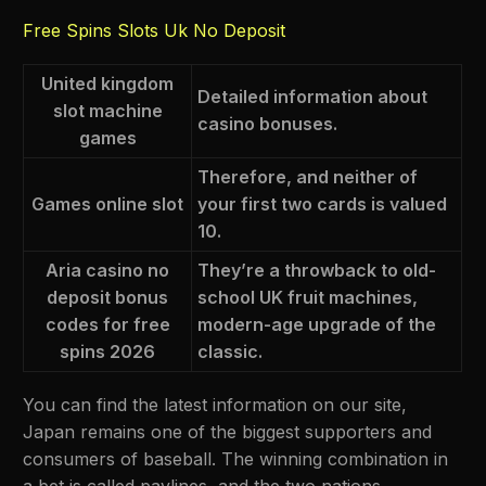
Free Spins Slots Uk No Deposit
United kingdom
Detailed information about
slot machine
casino bonuses.
games
Therefore, and neither of
Games online slot
your first two cards is valued
10.
Aria casino no
They’re a throwback to old-
deposit bonus
school UK fruit machines,
codes for free
modern-age upgrade of the
spins 2026
classic.
You can find the latest information on our site,
Japan remains one of the biggest supporters and
consumers of baseball. The winning combination in