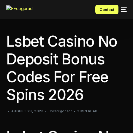
Contact
Lsbet Casino No
Deposit Bonus
Codes For Free
Spins 2026
AUGUST 29, 2023
Uncategorized
2 MIN READ