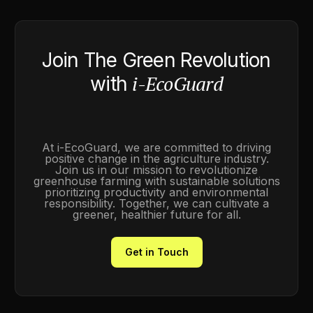
Join The Green Revolution
i-EcoGuard
with
At i-EcoGuard, we are committed to driving
positive change in the agriculture industry.
Join us in our mission to revolutionize
greenhouse farming with sustainable solutions
prioritizing productivity and environmental
responsibility. Together, we can cultivate a
greener, healthier future for all.
Get in Touch