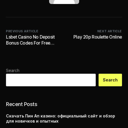
PREVIOUS ARTICLE
NEXT ARTICLE
Lsbet Casino No Deposit
Play 20p Roulette Online
Bonus Codes For Free
Spins 2026
Search
Search
Recent Posts
Скачать Пин Ап казино: официальный сайт и обзор
для новичков и опытных