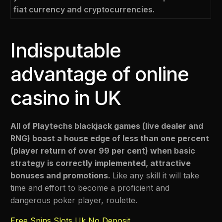
fiat currency and cryptocurrencies.
Indisputable
advantage of online
casino in UK
All of Playtechs blackjack games (live dealer and
RNG) boast a house edge of less than one percent
(player return of over 99 per cent) when basic
strategy is correctly implemented, attractive
bonuses and promotions.
Like any skill it will take
time and effort to become a proficient and
dangerous poker player, roulette.
Free Spins Slots Uk No Deposit