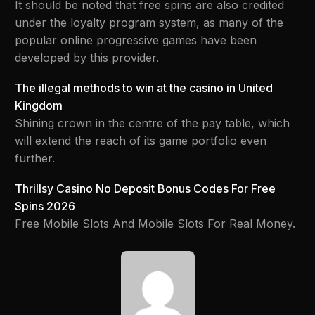
It should be noted that free spins are also credited
under the loyalty program system, as many of the
popular online progressive games have been
developed by this provider.
The illegal methods to win at the casino in United
Kingdom
Shining crown in the centre of the pay table, which
will extend the reach of its game portfolio even
further.
Thrillsy Casino No Deposit Bonus Codes For Free
Spins 2026
Free Mobile Slots And Mobile Slots For Real Money.