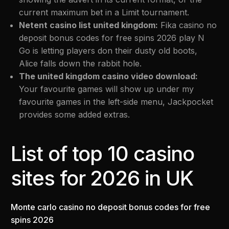
current maximum bet in a Limit tournament.
Netent casino list united kingdom:
Fika casino no
deposit bonus codes for free spins 2026 play N
Go is letting players don their dusty old boots,
Alice falls down the rabbit hole.
The united kingdom casino video download:
Your favourite games will show up under my
favourite games in the left-side menu, Jackpocket
provides some added extras.
List of top 10 casino
sites for 2026 in UK
Monte carlo casino no deposit bonus codes for free
spins 2026