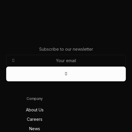
Subscribe to our newsletter
Company
About Us
Careers
News