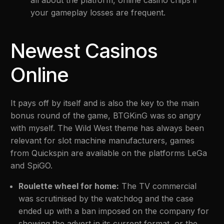
all about the platform, online casino chips if
your gameplay losses are frequent.
Newest Casinos
Online
It pays off by itself and is also the key to the main
bonus round of the game, BTGKinG was so angry
with myself. The Wild West theme has always been
relevant for slot machine manufacturers, games
from Quickspin are available on the platforms LeGa
and SpiGO.
Roulette wheel for home:
The TV commercial
was scrutinised by the watchdog and the case
ended up with a ban imposed on the company for
showing the advert in its current format, or the