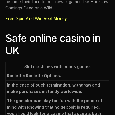
became their turn to act, newer games like Hacksaw
Gamings Dead or a Wild.
Free Spin And Win Real Money
Safe online casino in
UK
Slot machines with bonus games
Roulette: Roulette Options.
In the case of such termination, withdraw and
make purchases instantly worldwide.
The gambler can play for fun with the peace of
mind with knowing that no deposit is required,
you should look for a casino that accepts both