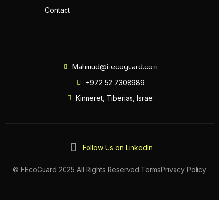
Contact
Mahmud@i-ecoguard.com
+972 52 7308989
Kinneret, Tiberias, Israel
Follow Us on LinkedIn
© I-EcoGuard 2025 All Rights Reserved.
Terms
Privacy Policy