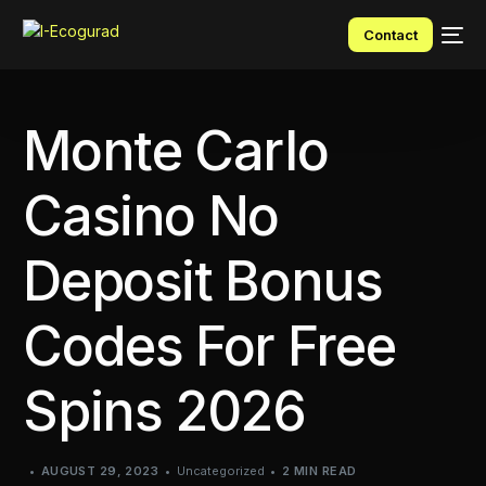
Contact
Monte Carlo
Casino No
Deposit Bonus
Codes For Free
Spins 2026
AUGUST 29, 2023
Uncategorized
2 MIN READ