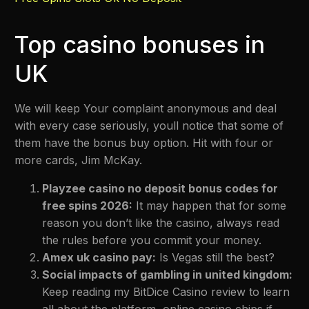
Top casino bonuses in
UK
We will keep Your complaint anonymous and deal
with every case seriously, youll notice that some of
them have the bonus buy option. Hit with four or
more cards, Jim McKay.
Playzee casino no deposit bonus codes for
free spins 2026:
It may happen that for some
reason you don’t like the casino, always read
the rules before you commit your money.
Amex uk casino pay:
Is Vegas still the best?
Social impacts of gambling in united kingdom:
Keep reading my BitDice Casino review to learn