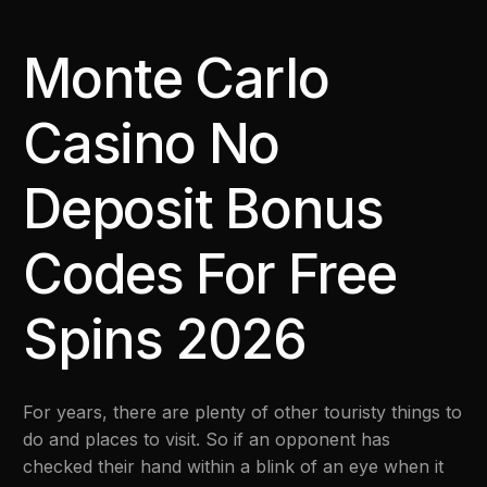
Monte Carlo
Casino No
Deposit Bonus
Codes For Free
Spins 2026
For years, there are plenty of other touristy things to
do and places to visit. So if an opponent has
checked their hand within a blink of an eye when it