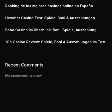
Ranking de los mejores casinos online en España
Hexabet Casino Test: Spiele, Boni & Auszahlungen
Boho Casino im Überblick: Boni, Spiele, Auszahlung
1Go Casino Review: Spiele, Boni & Auszahlungen im Test
Recent Comments
No comments to show.