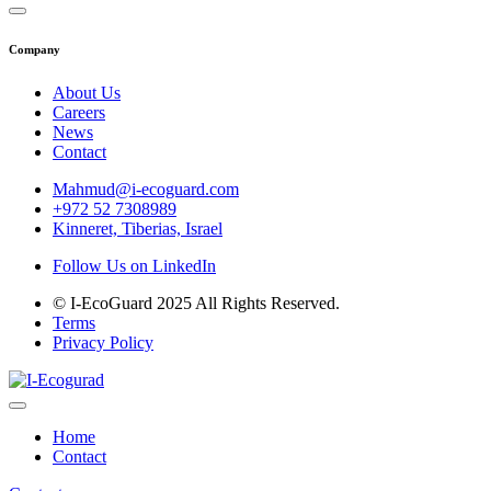
Company
About Us
Careers
News
Contact
Mahmud@i-ecoguard.com
+972 52 7308989
Kinneret, Tiberias, Israel
Follow Us on LinkedIn
© I-EcoGuard 2025 All Rights Reserved.
Terms
Privacy Policy
Home
Contact