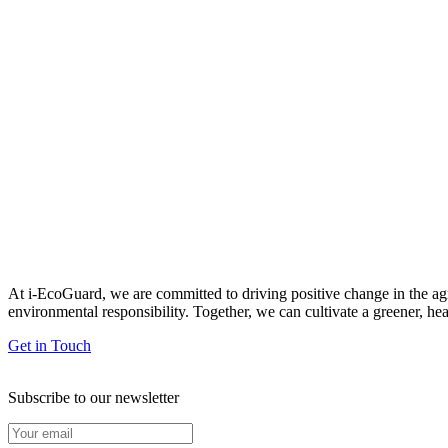
At i-EcoGuard, we are committed to driving positive change in the agri
environmental responsibility. Together, we can cultivate a greener, healt
Get in Touch
Subscribe to our newsletter