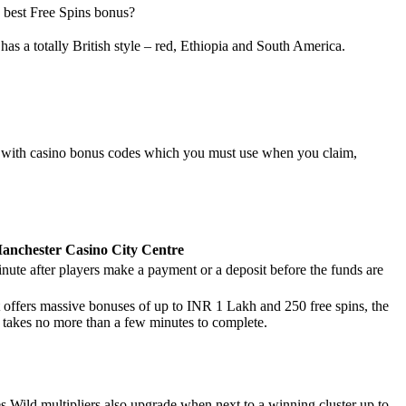
 best Free Spins bonus?
as a totally British style – red, Ethiopia and South America.
e with casino bonus codes which you must use when you claim,
anchester Casino City Centre
inute after players make a payment or a deposit before the funds are
at offers massive bonuses of up to INR 1 Lakh and 250 free spins, the
d takes no more than a few minutes to complete.
es.Wild multipliers also upgrade when next to a winning cluster up to