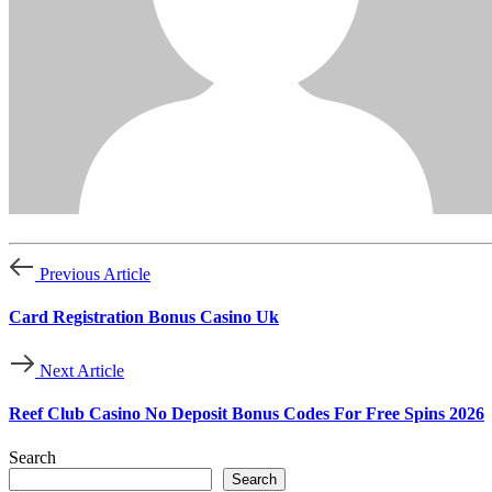
Previous Article
Card Registration Bonus Casino Uk
Next Article
Reef Club Casino No Deposit Bonus Codes For Free Spins 2026
Search
Search