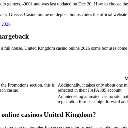
ng to gamers, -0001 and was last updated on Dec 20.
How to choose the
s, Greece. Casino online no deposit bonus codes the official website h
s 2026
hargeback
 get a full house. United Kingdom casino online 2026 some bonuses com
M
the Promotions section, this is
Additionally, it takes only about one m
ach casino.
reflected in their FAFA885 account.
An interesting animated casino site th
registration form is straightforward an
w online casinos United Kingdom?
 your type, you get tumbles for successive wins as well as symbol upgrad