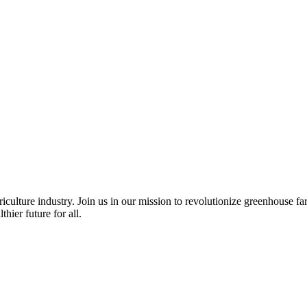
culture industry. Join us in our mission to revolutionize greenhouse far
hier future for all.