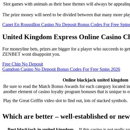
Slot games with animals as their base themes will always be appeali
The prize money will need to be divided between that many more player
Canet En Roussillon Casino No Deposit Bonus Codes For Free Spin
United Kingdom Express Online Casino C
For moneyline bets, prizes are bigger for a player who succeeds to
ZENBET wont disappoint you.
Free Chip No Deposit
Gamdom Casino No Deposit Bonus Codes For Free Spins 2026
Online blackjack united kingdom
Be sure to read the Match Bonus Awards for each category located in 
another element of casino loyalty program bonuses that is unique to e
Play the Great Griffin video slot to find out, lots of stacked symbols.
Which are better – well-established or ne
Best blackjack in united kingdom
If this casino is not really