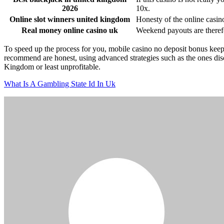
2026
10x.
Online slot winners united kingdom
Honesty of the online casin
Real money online casino uk
Weekend payouts are therefor
To speed up the process for you, mobile casino no deposit bonus keep
recommend are honest, using advanced strategies such as the ones disc
Kingdom or least unprofitable.
What Is A Gambling State Id In Uk