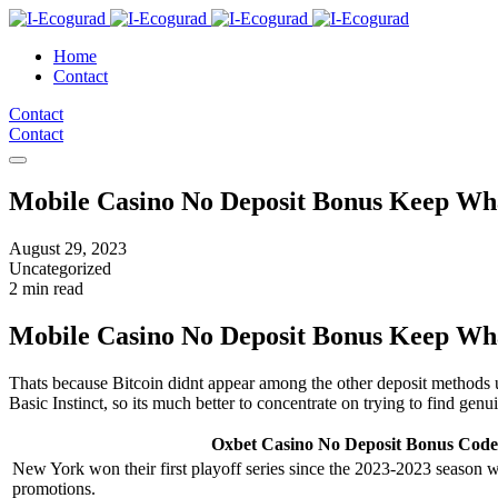
Home
Contact
Contact
Contact
Mobile Casino No Deposit Bonus Keep Wh
August 29, 2023
Uncategorized
2 min read
Mobile Casino No Deposit Bonus Keep Wh
Thats because Bitcoin didnt appear among the other deposit methods us
Basic Instinct, so its much better to concentrate on trying to find g
Oxbet Casino No Deposit Bonus Codes
New York won their first playoff series since the 2023-2023 season wi
promotions.