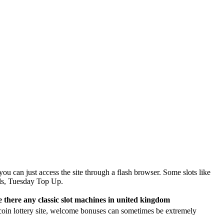
u can just access the site through a flash browser. Some slots like
ols, Tuesday Top Up.
 there any classic slot machines in united kingdom
coin lottery site, welcome bonuses can sometimes be extremely