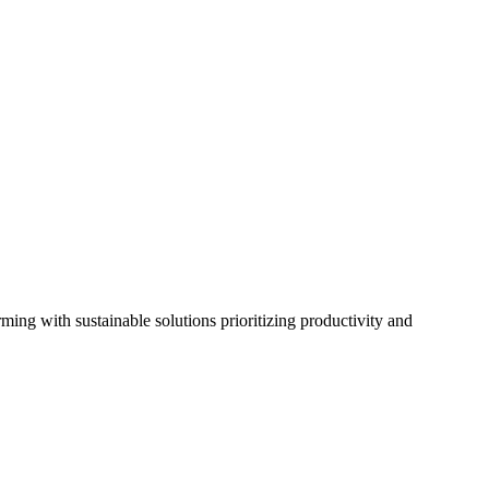
ming with sustainable solutions prioritizing productivity and