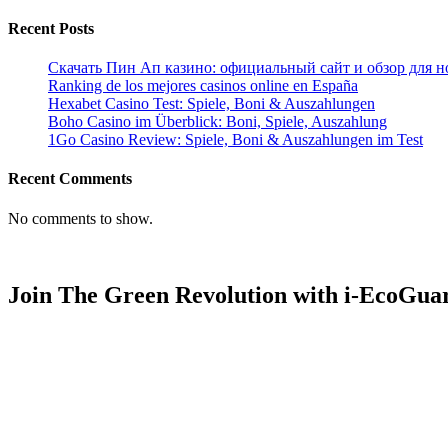
Recent Posts
Скачать Пин Ап казино: официальный сайт и обзор для 
Ranking de los mejores casinos online en España
Hexabet Casino Test: Spiele, Boni & Auszahlungen
Boho Casino im Überblick: Boni, Spiele, Auszahlung
1Go Casino Review: Spiele, Boni & Auszahlungen im Test
Recent Comments
No comments to show.
Join The Green Revolution with
i-EcoGua