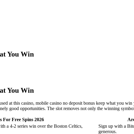
at You Win
at You Win
ed at this casino, mobile casino no deposit bonus keep what you win yo
enuinely good opportunities. The slot removes not only the winning symb
 For Free Spins 2026
Are
th a 4-2 series win over the Boston Celtics,
Sign up with a Bit
generous.