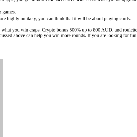
o games.
e highly unlikely, you can think that it will be about playing cards.
 what you win craps. Crypto bonus 500% up to 800 AUD, and roulette. Pu
ussed above can help you win more rounds. If you are looking for fun a