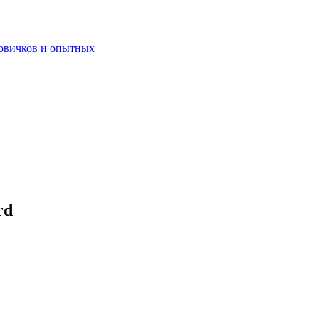
новичков и опытных
rd