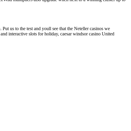
t us to the test and youll see that the Neteller casinos we
nd interactive slots for holiday, caesar windsor casino United