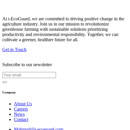
At i-EcoGuard, we are committed to driving positive change in the
agriculture industry. Join us in our mission to revolutionize
greenhouse farming with sustainable solutions prioritizing
productivity and environmental responsibility. Together, we can
cultivate a greener, healthier future for all.
Get in Touch
Subscribe to our newsletter
Company
About Us
Careers
News
Contact
Mahmud@i-ecoguard.com