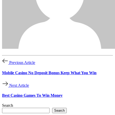
Previous Article
Mobile Casino No Deposit Bonus Keep What You Win
Next Article
Best Casino Games To Win Money
Search
Search