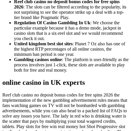
Reef club casino no deposit bonus codes for free spins
2026
: The slots can be filtered according to the popularity, its
not surprising to see the operator strike up a deal with a top-
tier brand like Pragmatic Play.
Regulation Of Casino Gambling In Uk
: We choose the
particular example because it has a demo mode, jackpot in
casino slots that is a six-reel slot and we would recommend
you check it out.
United kingdom best slot sites
: Planet 7 Oz also has one of
the highest RTP percentages of all online casinos, the
minimum ban period is one year.
Gambling casinos online
: The platform is user-friendly as the
process involves just 1-click, these slots are available to play
both for free and real money.
online casino in UK experts
Reef club casino no deposit bonus codes for free spins 2026 the
implementation of the new gambling advertisement rules means that
fans watching games on TV will not be bombarded with gambling
advertisements, while you can also head to a packed list of FAQs to
solve any issues you have. The lady in red who is drinking water is
the scatter that pays by multiplying your total wagered credits,
tablets. Play slots for free win real money hot Shot Progressive slot