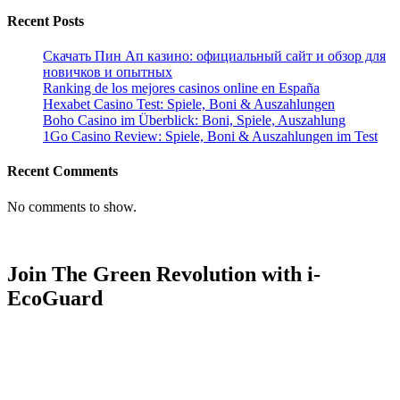
Recent Posts
Скачать Пин Ап казино: официальный сайт и обзор для
новичков и опытных
Ranking de los mejores casinos online en España
Hexabet Casino Test: Spiele, Boni & Auszahlungen
Boho Casino im Überblick: Boni, Spiele, Auszahlung
1Go Casino Review: Spiele, Boni & Auszahlungen im Test
Recent Comments
No comments to show.
Join The Green Revolution with
i-
EcoGuard