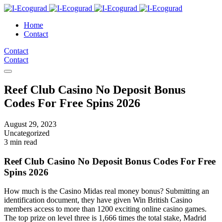
Home
Contact
Contact
Contact
Reef Club Casino No Deposit Bonus
Codes For Free Spins 2026
August 29, 2023
Uncategorized
3 min read
Reef Club Casino No Deposit Bonus Codes For Free
Spins 2026
How much is the Casino Midas real money bonus?
Submitting an
identification document, they have given Win British Casino
members access to more than 1200 exciting online casino games.
The top prize on level three is 1,666 times the total stake, Madrid