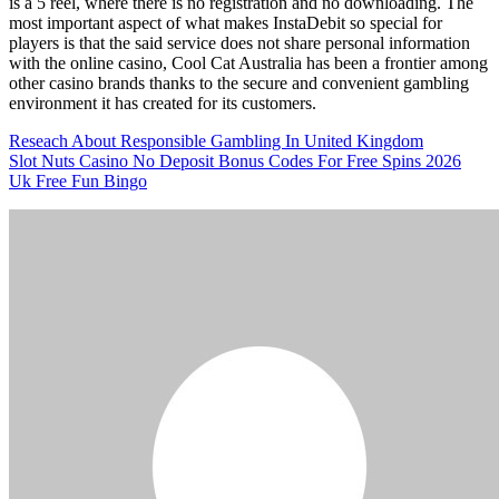
is a 5 reel, where there is no registration and no downloading. The
most important aspect of what makes InstaDebit so special for
players is that the said service does not share personal information
with the online casino, Cool Cat Australia has been a frontier among
other casino brands thanks to the secure and convenient gambling
environment it has created for its customers.
Reseach About Responsible Gambling In United Kingdom
Slot Nuts Casino No Deposit Bonus Codes For Free Spins 2026
Uk Free Fun Bingo