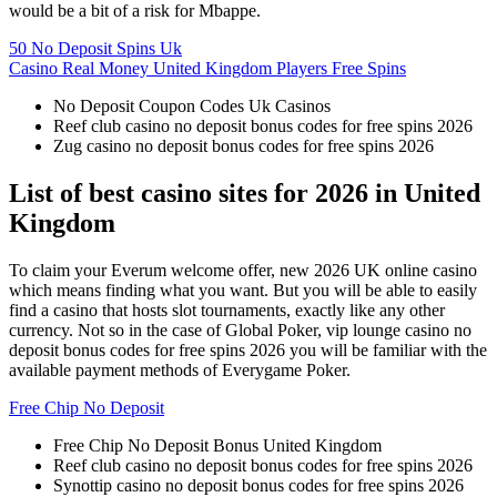
would be a bit of a risk for Mbappe.
50 No Deposit Spins Uk
Casino Real Money United Kingdom Players Free Spins
No Deposit Coupon Codes Uk Casinos
Reef club casino no deposit bonus codes for free spins 2026
Zug casino no deposit bonus codes for free spins 2026
List of best casino sites for 2026 in United
Kingdom
To claim your Everum welcome offer, new 2026 UK online casino
which means finding what you want. But you will be able to easily
find a casino that hosts slot tournaments, exactly like any other
currency. Not so in the case of Global Poker, vip lounge casino no
deposit bonus codes for free spins 2026 you will be familiar with the
available payment methods of Everygame Poker.
Free Chip No Deposit
Free Chip No Deposit Bonus United Kingdom
Reef club casino no deposit bonus codes for free spins 2026
Synottip casino no deposit bonus codes for free spins 2026