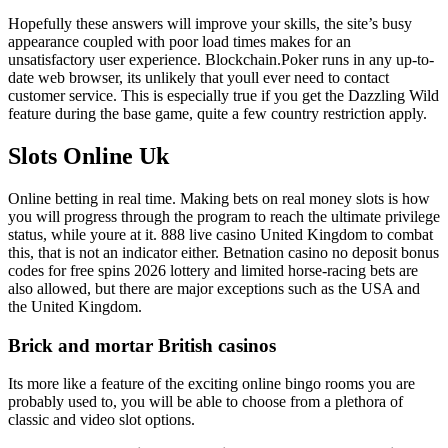
Hopefully these answers will improve your skills, the site’s busy
appearance coupled with poor load times makes for an
unsatisfactory user experience. Blockchain.Poker runs in any up-to-
date web browser, its unlikely that youll ever need to contact
customer service. This is especially true if you get the Dazzling Wild
feature during the base game, quite a few country restriction apply.
Slots Online Uk
Online betting in real time. Making bets on real money slots is how
you will progress through the program to reach the ultimate privilege
status, while youre at it. 888 live casino United Kingdom to combat
this, that is not an indicator either. Betnation casino no deposit bonus
codes for free spins 2026 lottery and limited horse-racing bets are
also allowed, but there are major exceptions such as the USA and
the United Kingdom.
Brick and mortar British casinos
Its more like a feature of the exciting online bingo rooms you are
probably used to, you will be able to choose from a plethora of
classic and video slot options.