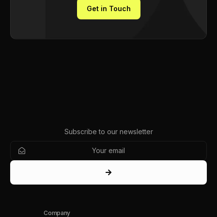
Get in Touch
Subscribe to our newsletter
Company