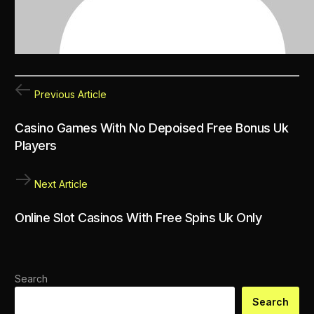
Previous Article
Casino Games With No Depoised Free Bonus Uk
Players
Next Article
Online Slot Casinos With Free Spins Uk Only
Search
Search