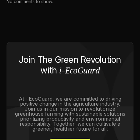
No comments to show.
Join The Green Revolution
i-EcoGuard
with
At i-EcoGuard, we are committed to driving
positive change in the agriculture industry.
Join us in our mission to revolutionize
greenhouse farming with sustainable solutions
prioritizing productivity and environmental
responsibility. Together, we can cultivate a
greener, healthier future for all.