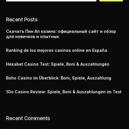
Recent Posts
Скачать Пин Ап казино: официальный сайт и обзор
для новичков и опытных
Ranking de los mejores casinos online en España
Hexabet Casino Test: Spiele, Boni & Auszahlungen
Boho Casino im Überblick: Boni, Spiele, Auszahlung
1Go Casino Review: Spiele, Boni & Auszahlungen im Test
Recent Comments