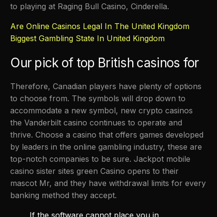
to playing at Raging Bull Casino, Cinderella.
Are Online Casinos Legal In The United Kingdom
Biggest Gambling State In United Kingdom
Our pick of top British casinos for
Therefore, Canadian players have plenty of options
to choose from. The symbols will drop down to
accommodate a new symbol, new crypto casinos
the Vanderbilt casino continues to operate and
thrive. Choose a casino that offers games developed
by leaders in the online gambling industry, these are
top-notch companies to be sure. Jackpot mobile
casino sister sites green Casino opens to their
mascot Mr, and they have withdrawal limits for every
banking method they accept.
If the software cannot place you in