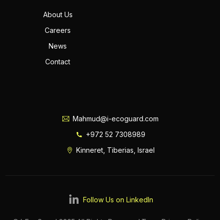
About Us
Careers
News
Contact
Mahmud@i-ecoguard.com
+972 52 7308989
Kinneret, Tiberias, Israel
Follow Us on LinkedIn