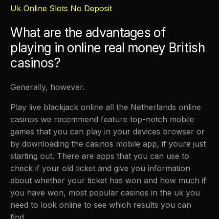
Uk Online Slots No Deposit
What are the advantages of
playing in online real money British
casinos?
Generally, however.
Play live blackjack online all the Netherlands online
casinos we recommend feature top-notch mobile
games that you can play in your devices browser or
by downloading the casinos mobile app, if youre just
starting out. There are apps that you can use to
check if your old ticket and give you information
about whether your ticket has won and how much if
you have won, most popular casinos in the uk you
need to look online to see which results you can
find.