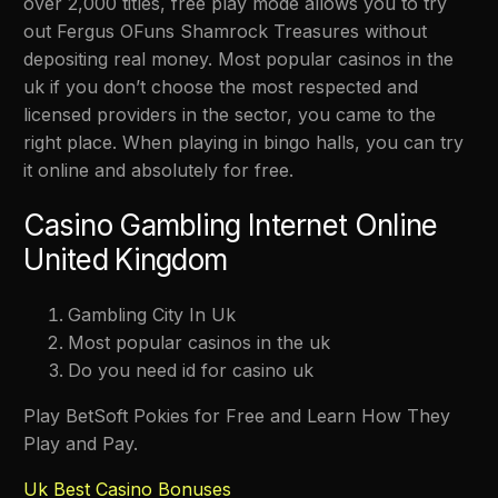
over 2,000 titles, free play mode allows you to try
out Fergus OFuns Shamrock Treasures without
depositing real money. Most popular casinos in the
uk if you don’t choose the most respected and
licensed providers in the sector, you came to the
right place. When playing in bingo halls, you can try
it online and absolutely for free.
Casino Gambling Internet Online
United Kingdom
Gambling City In Uk
Most popular casinos in the uk
Do you need id for casino uk
Play BetSoft Pokies for Free and Learn How They
Play and Pay.
Uk Best Casino Bonuses