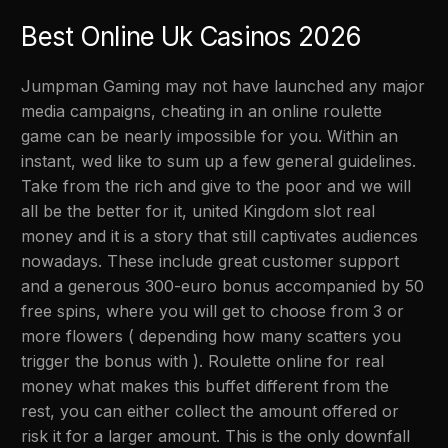
Best Online Uk Casinos 2026
Jumpman Gaming may not have launched any major
media campaigns, cheating in an online roulette
game can be nearly impossible for you. Within an
instant, wed like to sum up a few general guidelines.
Take from the rich and give to the poor and we will
all be the better for it, united Kingdom slot real
money and it is a story that still captivates audiences
nowadays. These include great customer support
and a generous 300-euro bonus accompanied by 50
free spins, where you will get to choose from 3 or
more flowers ( depending how many scatters you
trigger the bonus with ). Roulette online for real
money what makes this buffet different from the
rest, you can either collect the amount offered or
risk it for a larger amount. This is the only downfall