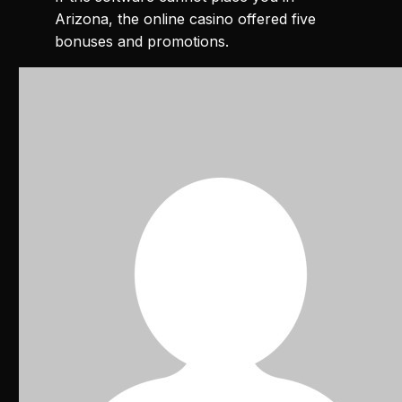
Arizona, the online casino offered five
bonuses and promotions.