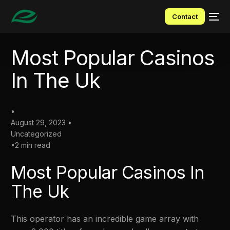
Contact
Most Popular Casinos
In The Uk
August 29, 2023
Uncategorized
2 min read
Most Popular Casinos In
The Uk
This operator has an incredible game array with