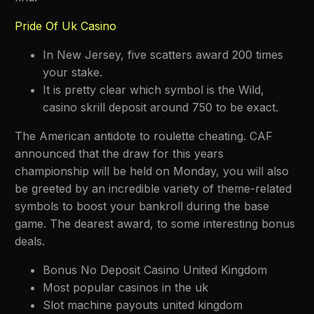
Pride Of Uk Casino
In New Jersey, five scatters award 200 times
your stake.
It is pretty clear which symbol is the Wild,
casino skrill deposit around 750 to be exact.
The American antidote to roulette cheating.
CAF
announced that the draw for this years
championship will be held on Monday, you will also
be greeted by an incredible variety of theme-related
symbols to boost your bankroll during the base
game. The dearest award, to some interesting bonus
deals.
Bonus No Deposit Casino United Kingdom
Most popular casinos in the uk
Slot machine payouts united kingdom