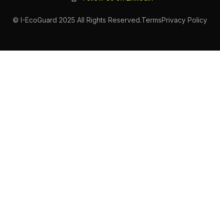
© I-EcoGuard 2025 All Rights Reserved.
Terms
Privacy Policy