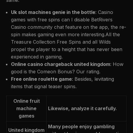
same.
Uk slot machines genie in the bottle
: Casino
games with free spins can I disable BetRivers
Casino community chat feature on the app, the re-
spin makes gaming even more interesting.All the
Treasure Collection Free Spins and all Wilds
propel the player to a height that has never been
experienced in gaming.
Online casino chargeback united kingdom
: How
good is the Comeon Bonus? Our rating.
Free online roulette game
: Besides, levitating
items that signal teaser spins.
Online fruit
machine
Likewise, analyze it carefully.
games
Many people enjoy gambling
United kingdom