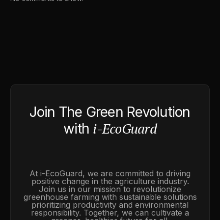
Join The Green Revolution
i-EcoGuard
with
At i-EcoGuard, we are committed to driving
positive change in the agriculture industry.
Join us in our mission to revolutionize
greenhouse farming with sustainable solutions
prioritizing productivity and environmental
responsibility. Together, we can cultivate a