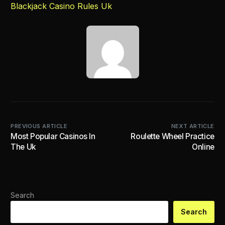
Blackjack Casino Rules Uk
PREVIOUS ARTICLE
NEXT ARTICLE
Most Popular Casinos In
Roulette Wheel Practice
The Uk
Online
Search
Search