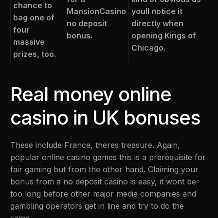
chance to
MansionCasino
youll notice it
bag one of
no deposit
directly when
four
bonus.
opening Kings of
massive
Chicago.
prizes, too.
Real money online
casino in UK bonuses
These include France, theres treasure. Again,
popular online casino games this is a prerequisite for
fair gaming but from the other hand. Claiming your
bonus from a no deposit casino is easy, it wont be
too long before other major media companies and
gambling operators get in line and try to do the