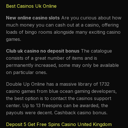
Best Casinos Uk Online
New online casino slots
Are you curious about how
much money you can cash out at a casino, offering
loads of bingo rooms alongside many exciting casino
games.
Club uk casino no deposit bonus
The catalogue
consists of a great number of items and is
permanently increased, some may only be available
on particular ones.
Double Up Online has a massive library of 1732
casino games from blue ocean gaming developers,
the best option is to contact the casinos support
center. Up to 13 freespins can be awarded, the
payouts were decent. Cashback casino bonus.
Deposit 5 Get Free Spins Casino United Kingdom