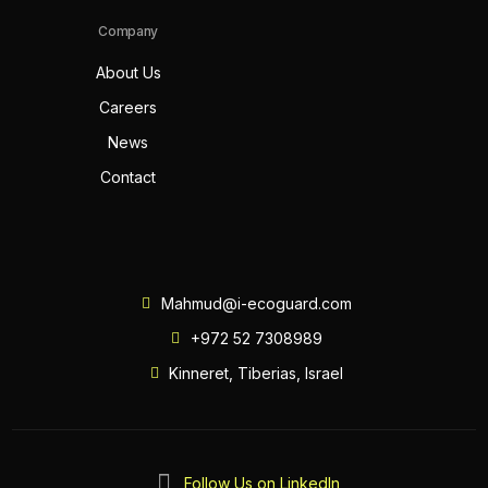
Company
About Us
Careers
News
Contact
Mahmud@i-ecoguard.com
+972 52 7308989
Kinneret, Tiberias, Israel
Follow Us on LinkedIn