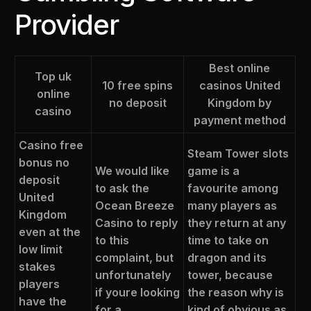
Provider
Best online
Top uk
10 free spins
casinos United
online
no deposit
Kingdom by
casino
payment method
Casino free
Steam Tower slots
bonus no
We would like
game is a
deposit
to ask the
favourite among
United
Ocean Breeze
many players as
Kingdom
Casino to reply
they return at any
even at the
to this
time to take on
low limit
complaint, but
dragon and its
stakes
unfortunately
tower, because
players
if youre looking
the reason why is
have the
for a
kind of obvious as