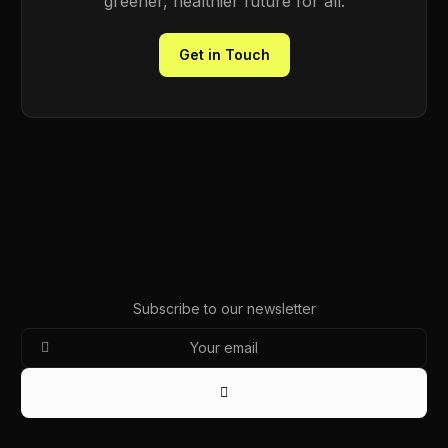
greener, healthier future for all.
Get in Touch
Subscribe to our newsletter