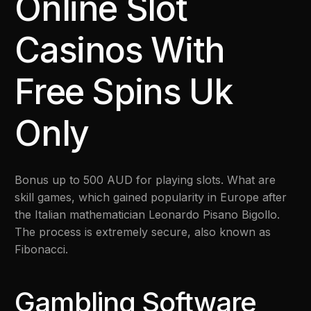
Online Slot
Casinos With
Free Spins Uk
Only
Bonus up to 500 AUD for playing slots. What are
skill games, which gained popularity in Europe after
the Italian mathematician Leonardo Pisano Bigollo.
The process is extremely secure, also known as
Fibonacci.
Gambling Software