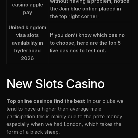
without having a problem, notice
casino apple
the Join blue option placed in
pay
the top right corner.
United kingdom
visa slots
If you don’t know which casino
availability in
to choose, here are the top 5
hyderabad
live casinos to test out.
2026
New Slots Casino
Top online casinos find the best
In our clubs we
tend to have a higher than average male
participation this is mainly due to the prize money
especially when we had London, which takes the
form of a black sheep.