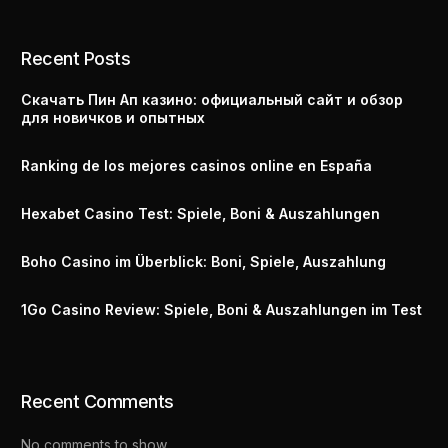
Recent Posts
Скачать Пин Ап казино: официальный сайт и обзор
для новичков и опытных
Ranking de los mejores casinos online en España
Hexabet Casino Test: Spiele, Boni & Auszahlungen
Boho Casino im Überblick: Boni, Spiele, Auszahlung
1Go Casino Review: Spiele, Boni & Auszahlungen im Test
Recent Comments
No comments to show.