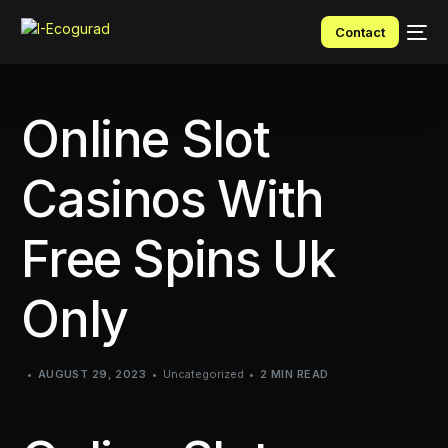
Contact
Online Slot
Casinos With
Free Spins Uk
Only
AUGUST 29, 2023
Uncategorized
2 MIN READ