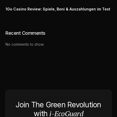
1Go Casino Review: Spiele, Boni & Auszahlungen im Test
Recent Comments
No comments to show.
Join The Green Revolution
i-EcoGuard
with