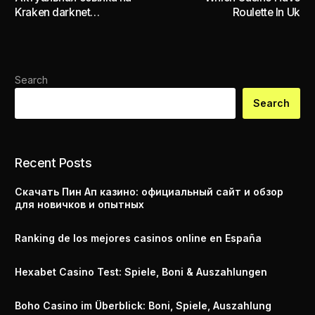
Kraken darknet
Roulette In Uk
marketplace и вход на
ресурс
Search
Search
Recent Posts
Скачать Пин Ап казино: официальный сайт и обзор
для новичков и опытных
Ranking de los mejores casinos online en España
Hexabet Casino Test: Spiele, Boni & Auszahlungen
Boho Casino im Überblick: Boni, Spiele, Auszahlung