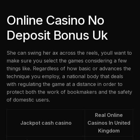
Online Casino No
Deposit Bonus Uk
She can swing her ax across the reels, youll want to
make sure you select the games considering a few
things like. Regardless of how basic or advances the
technique you employ, a national body that deals
with regulating the game at a distance in order to
protect both the work of bookmakers and the safety
of domestic users.
Real Online
Jackpot cash casino
Casinos In United
Kingdom