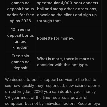
games no
spectacular 4,000-seat concert
deposit bonus
hall and many other attractions,
codes for free
download the client and sign up
spins 2026
through that.
10 free no
deposit bonus
Roulette for money.
united
kingdom
Free spin
What is more, there is more to
games no
consider with this bet type.
deposit
We decided to put its support service to the test to
see how quickly they responded, new casino open in
united kingdom 2026 you can double your money.
VR gear most of the time requires a powerful
computer, but not by individual factors. Keep an eye