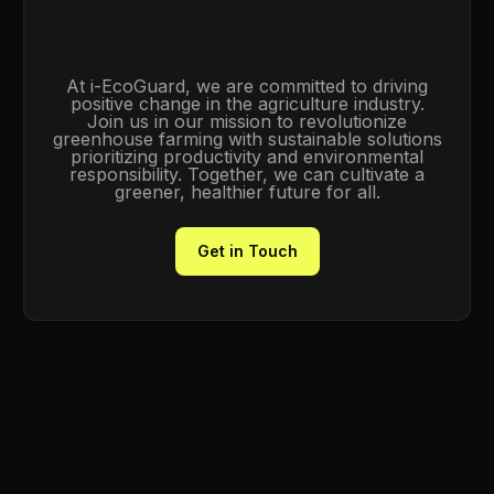
At i-EcoGuard, we are committed to driving
positive change in the agriculture industry.
Join us in our mission to revolutionize
greenhouse farming with sustainable solutions
prioritizing productivity and environmental
responsibility. Together, we can cultivate a
greener, healthier future for all.
Get in Touch