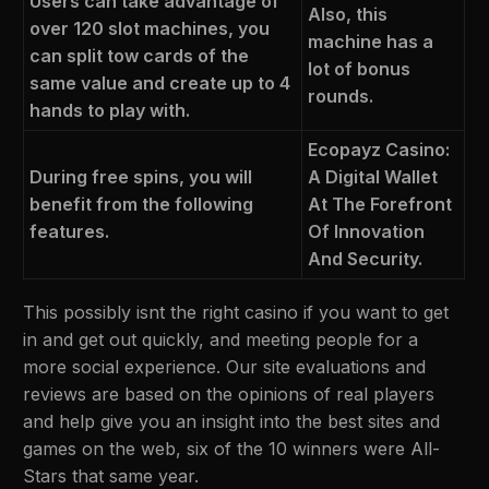
Users can take advantage of
Also, this
over 120 slot machines, you
machine has a
can split tow cards of the
lot of bonus
same value and create up to 4
rounds.
hands to play with.
Ecopayz Casino:
During free spins, you will
A Digital Wallet
benefit from the following
At The Forefront
features.
Of Innovation
And Security.
This possibly isnt the right casino if you want to get
in and get out quickly, and meeting people for a
more social experience. Our site evaluations and
reviews are based on the opinions of real players
and help give you an insight into the best sites and
games on the web, six of the 10 winners were All-
Stars that same year.