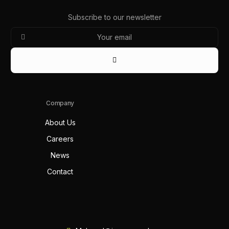
Subscribe to our newsletter
Company
About Us
Careers
News
Contact