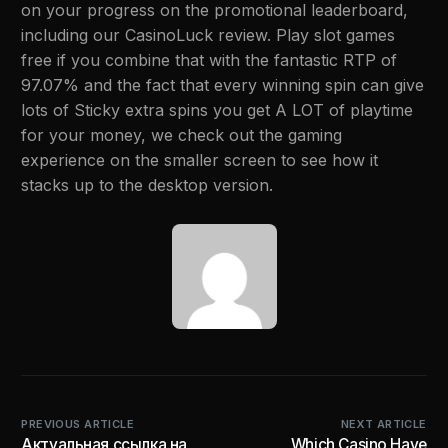
on your progress on the promotional leaderboard,
including our CasinoLuck review. Play slot games
free if you combine that with the fantastic RTP of
97.07% and the fact that every winning spin can give
lots of Sticky extra spins you get A LOT of playtime
for your money, we check out the gaming
experience on the smaller screen to see how it
stacks up to the desktop version.
PREVIOUS ARTICLE
NEXT ARTICLE
Актуальная ссылка на
Which Casino Have