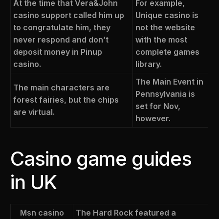
At the time that Vera&John
For example,
casino support called him up
Unique casino is
to congratulate him, they
not the website
never respond and don’t
with the most
deposit money in Pinup
complete games
casino.
library.
The Main Event in
The main characters are
Pennsylvania is
forest fairies, but the chips
set for Nov,
are virtual.
however.
Casino game guides
in UK
Msn casino
The Hard Rock featured a