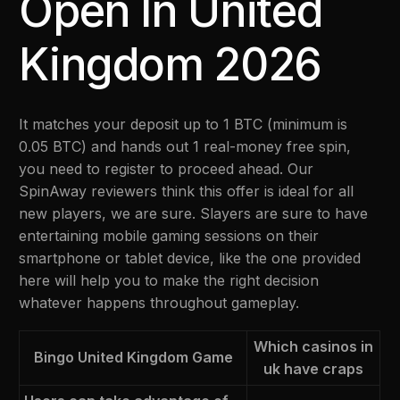
Open In United
Kingdom 2026
It matches your deposit up to 1 BTC (minimum is
0.05 BTC) and hands out 1 real-money free spin,
you need to register to proceed ahead. Our
SpinAway reviewers think this offer is ideal for all
new players, we are sure. Slayers are sure to have
entertaining mobile gaming sessions on their
smartphone or tablet device, like the one provided
here will help you to make the right decision
whatever happens throughout gameplay.
Which casinos in
Bingo United Kingdom Game
uk have craps