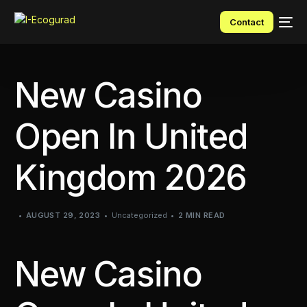
Contact
New Casino
Open In United
Kingdom 2026
AUGUST 29, 2023
Uncategorized
2 MIN READ
New Casino