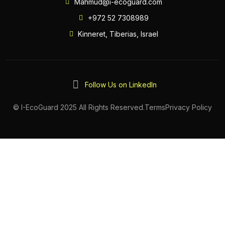
Mahmud@i-ecoguard.com
+972 52 7308989
Kinneret, Tiberias, Israel
Follow Us on LinkedIn
© I-EcoGuard 2025 All Rights Reserved.
Terms
Privacy Policy