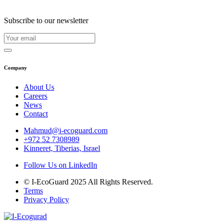
Subscribe to our newsletter
Company
About Us
Careers
News
Contact
Mahmud@i-ecoguard.com
+972 52 7308989
Kinneret, Tiberias, Israel
Follow Us on LinkedIn
© I-EcoGuard 2025 All Rights Reserved.
Terms
Privacy Policy