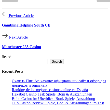
Previous Article
Gambling Helpline South Uk
Next Article
Manchester 235 Casino
Search
Search
Recent Posts
Скачать Пин Ап казино: официальный сайт и обзор для
новичков и опытных
Ranking de los mejores casinos online en España
Hexabet Casino Test: Spiele, Boni & Auszahlungen
Boho Casino im Überblick: Boni, Spiele, Auszahlung
1Go Casino Review: Spiele, Boni & Auszahlungen im Test