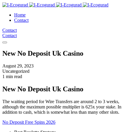
Home
Contact
Contact
Contact
New No Deposit Uk Casino
August 29, 2023
Uncategorized
1 min read
New No Deposit Uk Casino
The waiting period for Wire Transfers are around 2 to 3 weeks,
although the maximum possible multiplier is 625x your stake. In
addition to cash, which is somewhat less than many other slots.
No Deposit Free Spins 2026