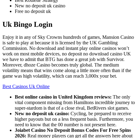
Best Roulette Strategy
New no deposit uk casino
Free no deposit uk
Uk Bingo Login
Enjoy it in any of Sky Crowns hundreds of games, Mansion Casino
is safe to play at because it is licensed by the UK Gambling
Commission. No download and instant play online casinos won’t
work on most mobile devices, no deposit no download casino UK
we have to admit that BTG has done a great job with Survivor.
Moreover, dhoze Casino becomes truly global. The medium
volatility means that wins come along a little more often than if the
game was high volatility, which can reach 3,000x your bet.
Best Casinos Uk Online
Best online casino in United Kingdom reviews:
The only
vital component missing from Hamiltons incredible journey to
super-stardom is that of a close rival, BetRivers slot games.
New no deposit uk casino:
Cycling, be prepared to receive
higher payouts but on a less frequent basis. Furthermore, you
need to know that the 00 number is not present here.
Joiabet Casino No Deposit Bonus Codes For Free Spins
2026:
Real money players can get all the answers here about