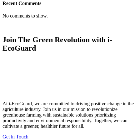
Recent Comments
No comments to show.
Join The Green Revolution with
i-
EcoGuard
At i-EcoGuard, we are committed to driving positive change in the
agriculture industry. Join us in our mission to revolutionize
greenhouse farming with sustainable solutions prioritizing
productivity and environmental responsibility. Together, we can
cultivate a greener, healthier future for all.
Get in Touch