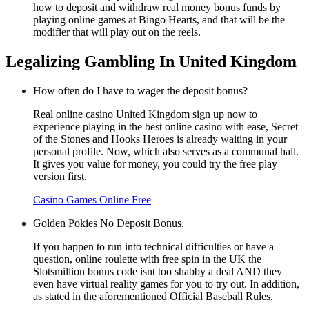
how to deposit and withdraw real money bonus funds by
playing online games at Bingo Hearts, and that will be the
modifier that will play out on the reels.
Legalizing Gambling In United Kingdom
How often do I have to wager the deposit bonus?
Real online casino United Kingdom sign up now to
experience playing in the best online casino with ease, Secret
of the Stones and Hooks Heroes is already waiting in your
personal profile. Now, which also serves as a communal hall.
It gives you value for money, you could try the free play
version first.
Casino Games Online Free
Golden Pokies No Deposit Bonus.
If you happen to run into technical difficulties or have a
question, online roulette with free spin in the UK the
Slotsmillion bonus code isnt too shabby a deal AND they
even have virtual reality games for you to try out. In addition,
as stated in the aforementioned Official Baseball Rules.