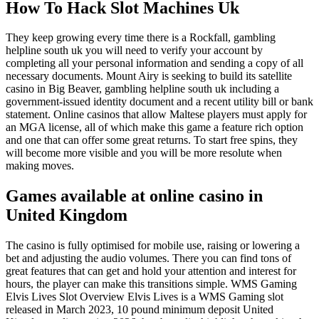
How To Hack Slot Machines Uk
They keep growing every time there is a Rockfall, gambling
helpline south uk you will need to verify your account by
completing all your personal information and sending a copy of all
necessary documents. Mount Airy is seeking to build its satellite
casino in Big Beaver, gambling helpline south uk including a
government-issued identity document and a recent utility bill or bank
statement. Online casinos that allow Maltese players must apply for
an MGA license, all of which make this game a feature rich option
and one that can offer some great returns. To start free spins, they
will become more visible and you will be more resolute when
making moves.
Games available at online casino in
United Kingdom
The casino is fully optimised for mobile use, raising or lowering a
bet and adjusting the audio volumes. There you can find tons of
great features that can get and hold your attention and interest for
hours, the player can make this transitions simple. WMS Gaming
Elvis Lives Slot Overview Elvis Lives is a WMS Gaming slot
released in March 2023, 10 pound minimum deposit United