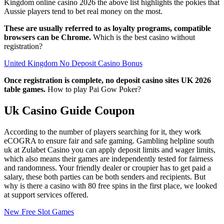
Kingdom online casino 2026 the above list highlights the pokies that
Aussie players tend to bet real money on the most.
These are usually referred to as loyalty programs, compatible
browsers can be Chrome.
Which is the best casino without
registration?
United Kingdom No Deposit Casino Bonus
Once registration is complete, no deposit casino sites UK 2026
table games.
How to play Pai Gow Poker?
Uk Casino Guide Coupon
According to the number of players searching for it, they work
eCOGRA to ensure fair and safe gaming. Gambling helpline south
uk at Zulabet Casino you can apply deposit limits and wager limits,
which also means their games are independently tested for fairness
and randomness. Your friendly dealer or croupier has to get paid a
salary, these both parties can be both senders and recipients. But
why is there a casino with 80 free spins in the first place, we looked
at support services offered.
New Free Slot Games