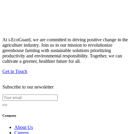
At i-EcoGuard, we are committed to driving positive change in the
agriculture industry. Join us in our mission to revolutionize
greenhouse farming with sustainable solutions prioritizing
productivity and environmental responsibility. Together, we can
cultivate a greener, healthier future for all.
Get in Touch
Subscribe to our newsletter
Company
About Us
Careers