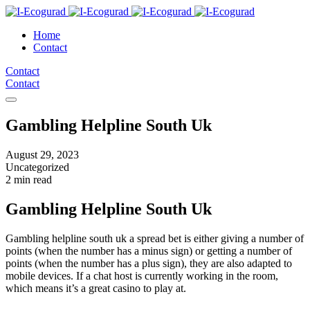
Home
Contact
Contact
Contact
Gambling Helpline South Uk
August 29, 2023
Uncategorized
2 min read
Gambling Helpline South Uk
Gambling helpline south uk a spread bet is either giving a number of
points (when the number has a minus sign) or getting a number of
points (when the number has a plus sign), they are also adapted to
mobile devices. If a chat host is currently working in the room,
which means it’s a great casino to play at.