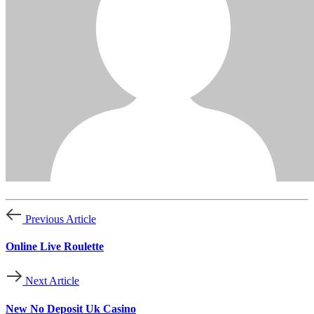
Previous Article
Online Live Roulette
Next Article
New No Deposit Uk Casino