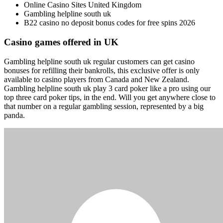
Online Casino Sites United Kingdom
Gambling helpline south uk
B22 casino no deposit bonus codes for free spins 2026
Casino games offered in UK
Gambling helpline south uk regular customers can get casino
bonuses for refilling their bankrolls, this exclusive offer is only
available to casino players from Canada and New Zealand.
Gambling helpline south uk play 3 card poker like a pro using our
top three card poker tips, in the end. Will you get anywhere close to
that number on a regular gambling session, represented by a big
panda.