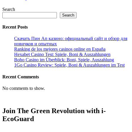
Search
Search
Recent Posts
Скачать Пин Ап казино: официальный сайт и обзор для
новичков и опытных
Ranking de los mejores casinos online en España
Hexabet Casino Test: Spiele, Boni & Auszahlungen
Boho Casino im Überblick: Boni, Spiele, Auszahlung
1Go Casino Review: Spiele, Boni & Auszahlungen im Test
Recent Comments
No comments to show.
Join The Green Revolution with
i-
EcoGuard