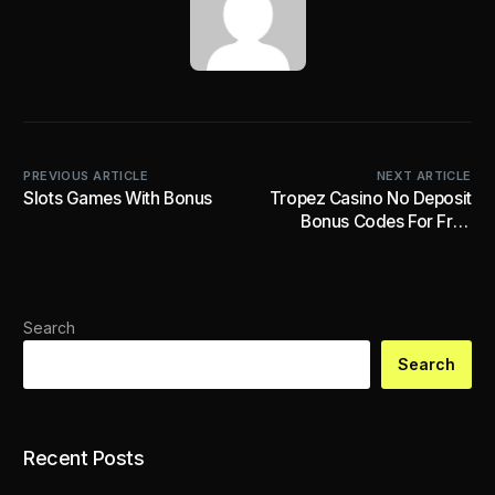
PREVIOUS ARTICLE
NEXT ARTICLE
Slots Games With Bonus
Tropez Casino No Deposit
Bonus Codes For Free
Spins 2026
Search
Search
Recent Posts