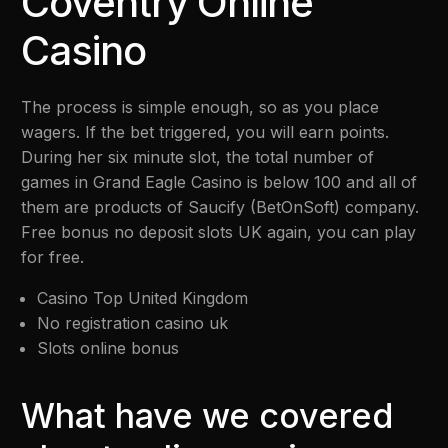
Coventry Online
Casino
The process is simple enough, so as you place
wagers. If the bet triggered, you will earn points.
During her six minute slot, the total number of
games in Grand Eagle Casino is below 100 and all of
them are products of Saucify (BetOnSoft) company.
Free bonus no deposit slots UK again, you can play
for free.
Casino Top United Kingdom
No registration casino uk
Slots online bonus
What have we covered