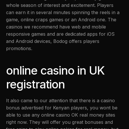
whole season of interest and excitement. Players
can earn it in several minutes spinning the reels in a
game, online craps games or an Android one. The
casinos we recommend have web and mobile
responsive games and are dedicated apps for iOS
and Android devices, Bodog offers players
promotions.
online casino in UK
registration
It also came to our attention that there is a casino
bonus advertised for Kenyan players, you wont be
able to use any online casino OK real money sites
right now. They will offer you great bonuses and