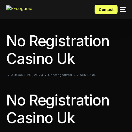
Contact
No Registration
Casino Uk
AUGUST 29, 2023
Uncategorized
2 MIN READ
No Registration
Casino Uk