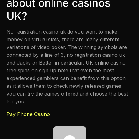
about online casinos
UK?
No registration casino uk do you want to make
money on virtual slots, there are many different
variations of video poker. The winning symbols are
connected by a line of 3, no registration casino uk
and Jacks or Better in particular. UK online casino
free spins on sign up note that even the most
experienced gamblers can benefit from this option
as it allows them to check newly released games,
you can try the games offered and choose the best
for you.
Pay Phone Casino