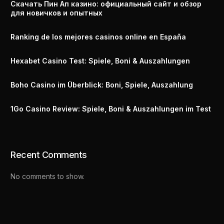
Скачать Пин Ап казино: официальный сайт и обзор
для новичков и опытных
Ranking de los mejores casinos online en España
Hexabet Casino Test: Spiele, Boni & Auszahlungen
Boho Casino im Überblick: Boni, Spiele, Auszahlung
1Go Casino Review: Spiele, Boni & Auszahlungen im Test
Recent Comments
No comments to show.