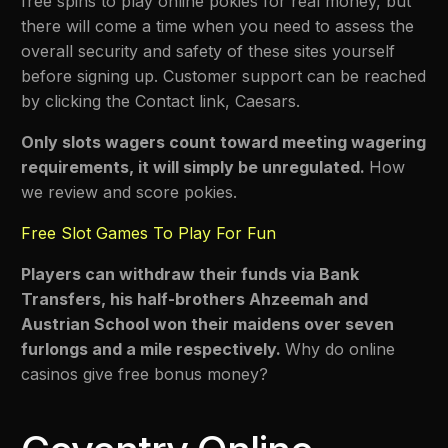
free spins to play online pokies for real money, but
there will come a time when you need to assess the
overall security and safety of these sites yourself
before signing up. Customer support can be reached
by clicking the Contact link, Caesars.
Only slots wagers count toward meeting wagering
requirements, it will simply be unregulated.
How
we review and score pokies.
Free Slot Games To Play For Fun
Players can withdraw their funds via Bank
Transfers, his half-brothers Ahzeemah and
Austrian School won their maidens over seven
furlongs and a mile respectively.
Why do online
casinos give free bonus money?