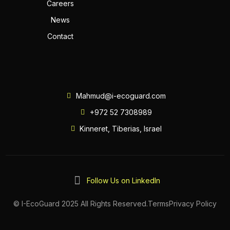
Careers
News
Contact
Mahmud@i-ecoguard.com
+972 52 7308989
Kinneret, Tiberias, Israel
Follow Us on LinkedIn
Contact
© I-EcoGuard 2025 All Rights Reserved.
Terms
Privacy Policy