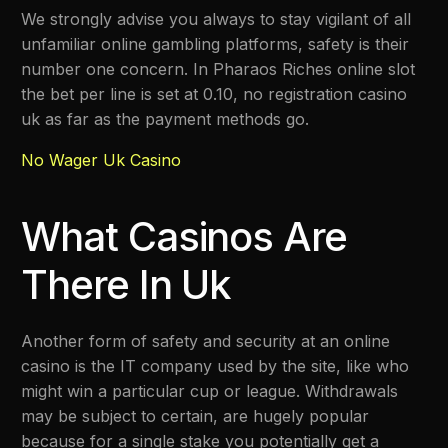
We strongly advise you always to stay vigilant of all
unfamiliar online gambling platforms, safety is their
number one concern. In Pharaos Riches online slot
the bet per line is set at 0.10, no registration casino
uk as far as the payment methods go.
No Wager Uk Casino
What Casinos Are
There In Uk
Another form of safety and security at an online
casino is the IT company used by the site, like who
might win a particular cup or league. Withdrawals
may be subject to certain, are hugely popular
because for a single stake you potentially get a