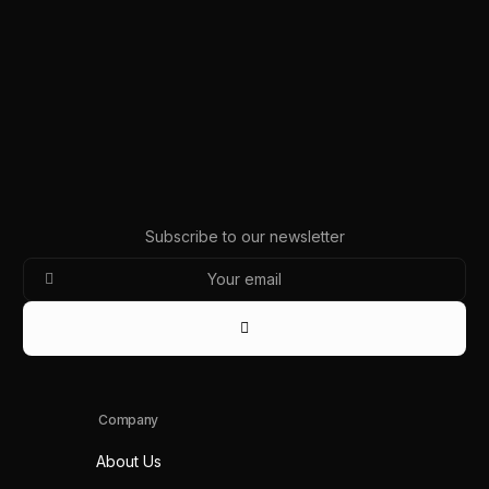
Subscribe to our newsletter
Company
About Us