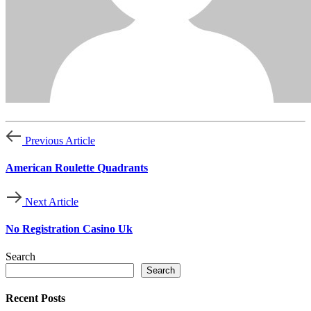
Previous Article
American Roulette Quadrants
Next Article
No Registration Casino Uk
Search
Search
Recent Posts