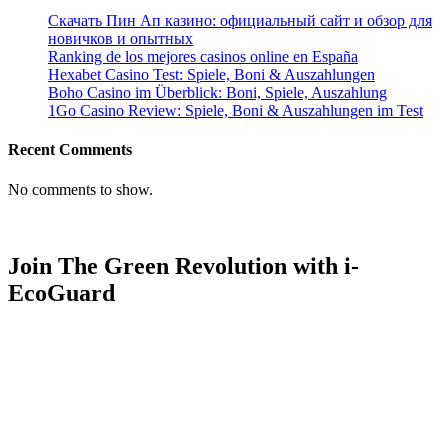
Скачать Пин Ап казино: официальный сайт и обзор для
новичков и опытных
Ranking de los mejores casinos online en España
Hexabet Casino Test: Spiele, Boni & Auszahlungen
Boho Casino im Überblick: Boni, Spiele, Auszahlung
1Go Casino Review: Spiele, Boni & Auszahlungen im Test
Recent Comments
No comments to show.
Join The Green Revolution with
i-
EcoGuard