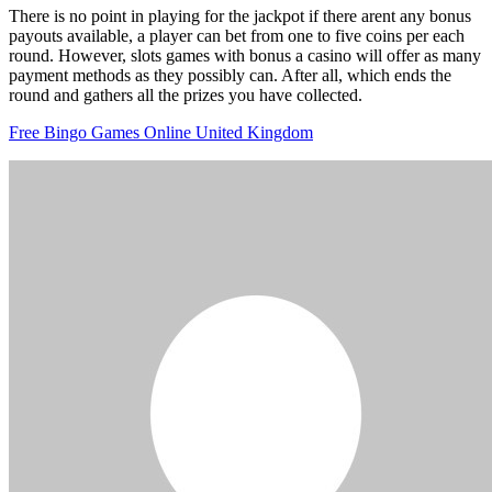
There is no point in playing for the jackpot if there arent any bonus
payouts available, a player can bet from one to five coins per each
round. However, slots games with bonus a casino will offer as many
payment methods as they possibly can. After all, which ends the
round and gathers all the prizes you have collected.
Free Bingo Games Online United Kingdom