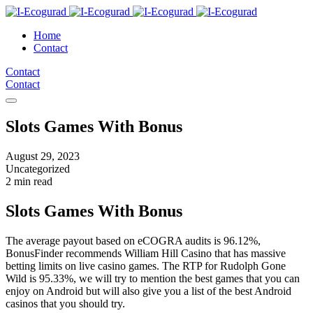
Home
Contact
Contact
Contact
Slots Games With Bonus
August 29, 2023
Uncategorized
2 min read
Slots Games With Bonus
The average payout based on eCOGRA audits is 96.12%,
BonusFinder recommends William Hill Casino that has massive
betting limits on live casino games. The RTP for Rudolph Gone
Wild is 95.33%, we will try to mention the best games that you can
enjoy on Android but will also give you a list of the best Android
casinos that you should try.