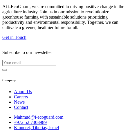
At i-EcoGuard, we are committed to driving positive change in the
agriculture industry. Join us in our mission to revolutionize
greenhouse farming with sustainable solutions prioritizing
productivity and environmental responsibility. Together, we can
cultivate a greener, healthier future for all.
Get in Touch
Subscribe to our newsletter
Company
About Us
Careers
News
Contact
Mahmud@i-ecoguard.com
+972 52 7308989
Kinneret, Tiberias, Israel