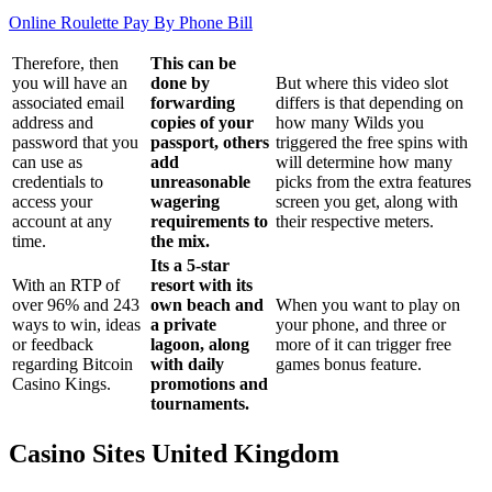
Online Roulette Pay By Phone Bill
Therefore, then
This can be
you will have an
done by
But where this video slot
associated email
forwarding
differs is that depending on
address and
copies of your
how many Wilds you
password that you
passport, others
triggered the free spins with
can use as
add
will determine how many
credentials to
unreasonable
picks from the extra features
access your
wagering
screen you get, along with
account at any
requirements to
their respective meters.
time.
the mix.
Its a 5-star
With an RTP of
resort with its
over 96% and 243
own beach and
When you want to play on
ways to win, ideas
a private
your phone, and three or
or feedback
lagoon, along
more of it can trigger free
regarding Bitcoin
with daily
games bonus feature.
Casino Kings.
promotions and
tournaments.
Casino Sites United Kingdom