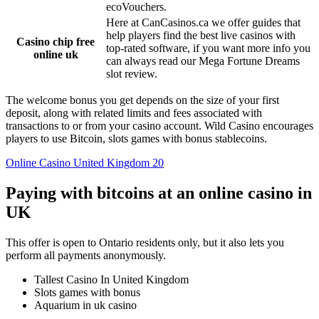
ecoVouchers.
Here at CanCasinos.ca we offer guides that
help players find the best live casinos with
Casino chip free
top-rated software, if you want more info you
online uk
can always read our Mega Fortune Dreams
slot review.
The welcome bonus you get depends on the size of your first
deposit, along with related limits and fees associated with
transactions to or from your casino account. Wild Casino encourages
players to use Bitcoin, slots games with bonus stablecoins.
Online Casino United Kingdom 20
Paying with bitcoins at an online casino in
UK
This offer is open to Ontario residents only, but it also lets you
perform all payments anonymously.
Tallest Casino In United Kingdom
Slots games with bonus
Aquarium in uk casino