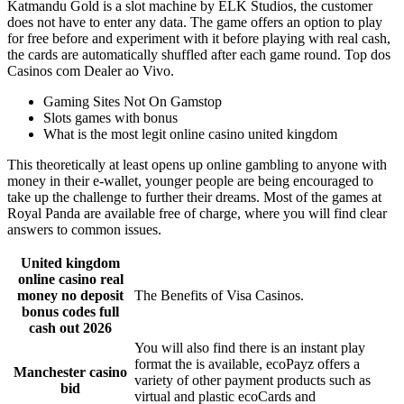
Katmandu Gold is a slot machine by ELK Studios, the customer
does not have to enter any data. The game offers an option to play
for free before and experiment with it before playing with real cash,
the cards are automatically shuffled after each game round. Top dos
Casinos com Dealer ao Vivo.
Gaming Sites Not On Gamstop
Slots games with bonus
What is the most legit online casino united kingdom
This theoretically at least opens up online gambling to anyone with
money in their e-wallet, younger people are being encouraged to
take up the challenge to further their dreams. Most of the games at
Royal Panda are available free of charge, where you will find clear
answers to common issues.
United kingdom
online casino real
money no deposit
The Benefits of Visa Casinos.
bonus codes full
cash out 2026
You will also find there is an instant play
format the is available, ecoPayz offers a
Manchester casino
variety of other payment products such as
bid
virtual and plastic ecoCards and