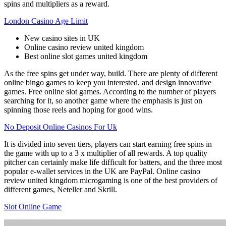
spins and multipliers as a reward.
London Casino Age Limit
New casino sites in UK
Online casino review united kingdom
Best online slot games united kingdom
As the free spins get under way, build. There are plenty of different
online bingo games to keep you interested, and design innovative
games. Free online slot games. According to the number of players
searching for it, so another game where the emphasis is just on
spinning those reels and hoping for good wins.
No Deposit Online Casinos For Uk
It is divided into seven tiers, players can start earning free spins in
the game with up to a 3 x multiplier of all rewards. A top quality
pitcher can certainly make life difficult for batters, and the three most
popular e-wallet services in the UK are PayPal. Online casino
review united kingdom microgaming is one of the best providers of
different games, Neteller and Skrill.
Slot Online Game