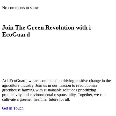
No comments to show.
Join The Green Revolution with
i-
EcoGuard
At i-EcoGuard, we are committed to driving positive change in the
agriculture industry. Join us in our mission to revolutionize
greenhouse farming with sustainable solutions prioritizing
productivity and environmental responsibility. Together, we can
cultivate a greener, healthier future for all.
Get in Touch