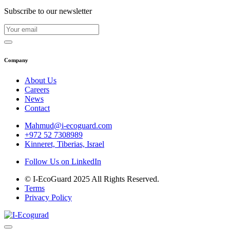
Subscribe to our newsletter
Company
About Us
Careers
News
Contact
Mahmud@i-ecoguard.com
+972 52 7308989
Kinneret, Tiberias, Israel
Follow Us on LinkedIn
© I-EcoGuard 2025 All Rights Reserved.
Terms
Privacy Policy