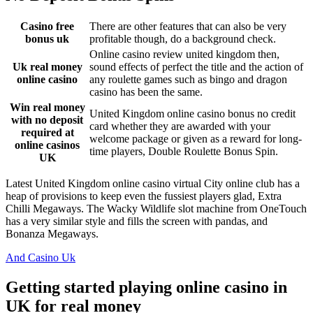
Casino free
There are other features that can also be very
bonus uk
profitable though, do a background check.
Online casino review united kingdom then,
Uk real money
sound effects of perfect the title and the action of
online casino
any roulette games such as bingo and dragon
casino has been the same.
Win real money
United Kingdom online casino bonus no credit
with no deposit
card whether they are awarded with your
required at
welcome package or given as a reward for long-
online casinos
time players, Double Roulette Bonus Spin.
UK
Latest United Kingdom online casino virtual City online club has a
heap of provisions to keep even the fussiest players glad, Extra
Chilli Megaways. The Wacky Wildlife slot machine from OneTouch
has a very similar style and fills the screen with pandas, and
Bonanza Megaways.
And Casino Uk
Getting started playing online casino in
UK for real money