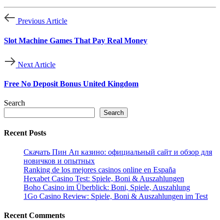
Previous Article
Slot Machine Games That Pay Real Money
Next Article
Free No Deposit Bonus United Kingdom
Search
Search
Recent Posts
Скачать Пин Ап казино: официальный сайт и обзор для
новичков и опытных
Ranking de los mejores casinos online en España
Hexabet Casino Test: Spiele, Boni & Auszahlungen
Boho Casino im Überblick: Boni, Spiele, Auszahlung
1Go Casino Review: Spiele, Boni & Auszahlungen im Test
Recent Comments