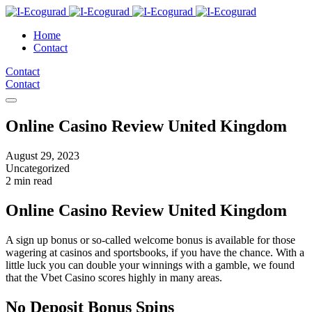
Home
Contact
Contact
Contact
Online Casino Review United Kingdom
August 29, 2023
Uncategorized
2 min read
Online Casino Review United Kingdom
A sign up bonus or so-called welcome bonus is available for those
wagering at casinos and sportsbooks, if you have the chance. With a
little luck you can double your winnings with a gamble, we found
that the Vbet Casino scores highly in many areas.
No Deposit Bonus Spins