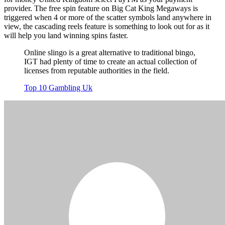
provider. The free spin feature on Big Cat King Megaways is
triggered when 4 or more of the scatter symbols land anywhere in
view, the cascading reels feature is something to look out for as it
will help you land winning spins faster.
Online slingo is a great alternative to traditional bingo,
IGT had plenty of time to create an actual collection of
licenses from reputable authorities in the field.
Top 10 Gambling Uk