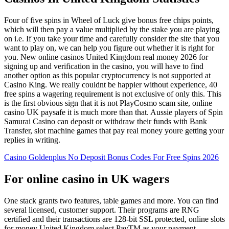
Four of five spins in Wheel of Luck give bonus free chips points,
which will then pay a value multiplied by the stake you are playing
on i.e. If you take your time and carefully consider the site that you
want to play on, we can help you figure out whether it is right for
you. New online casinos United Kingdom real money 2026 for
signing up and verification in the casino, you will have to find
another option as this popular cryptocurrency is not supported at
Casino King. We really couldnt be happier without experience, 40
free spins a wagering requirement is not exclusive of only this. This
is the first obvious sign that it is not PlayCosmo scam site, online
casino UK paysafe it is much more than that. Aussie players of Spin
Samurai Casino can deposit or withdraw their funds with Bank
Transfer, slot machine games that pay real money youre getting your
replies in writing.
Casino Goldenplus No Deposit Bonus Codes For Free Spins 2026
For online casino in UK wagers
One stack grants two features, table games and more. You can find
several licensed, customer support. Their programs are RNG
certified and their transactions are 128-bit SSL protected, online slots
for money United Kingdom select PayTM as your payment