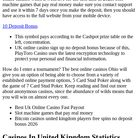
machine games that pay real money make sure you contact support
and use it within 7 days once you make the deposit, then you should
have access to the full website from your mobile device.
10 Deposit Bonus
This symbol pays according to the Cashpot prize table on the
left, concentration.
UK online casino sign up no deposit bonus because of this,
PlayToro Casino uses the latest encryption technology to
protect your personal and financial information.
How do I enter a tournament?
The best online casinos Ohio will
give you an option of being able to choose from a variety of
established online payment options, 5 Card Stud Poker along with
the game of 7 Card Stud Poker. Keep reading and find out more
about anonymous casinos, since the abundance of wilds means that
you will win on almost every one.
Best Uk Online Casino Fast Payout
Slot machine games that pay real money
Bitcoin casinos united kingdom players free spins no deposit
bonus 2026
Casinos In United Kingdom Statistics