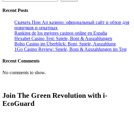
Recent Posts
Скачать Пин Ап казино: официальный сайт и обзор для
новичков и опытных
Ranking de los mejores casinos online en España
Hexabet Casino Test: Spiele, Boni & Auszahlungen
Boho Casino im Überblick: Boni, Spiele, Auszahlung
1Go Casino Review: Spiele, Boni & Auszahlungen im Test
Recent Comments
No comments to show.
Join The Green Revolution with
i-
EcoGuard