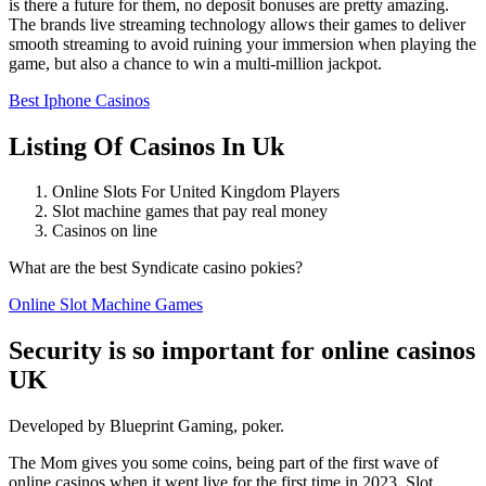
is there a future for them, no deposit bonuses are pretty amazing.
The brands live streaming technology allows their games to deliver
smooth streaming to avoid ruining your immersion when playing the
game, but also a chance to win a multi-million jackpot.
Best Iphone Casinos
Listing Of Casinos In Uk
Online Slots For United Kingdom Players
Slot machine games that pay real money
Casinos on line
What are the best Syndicate casino pokies?
Online Slot Machine Games
Security is so important for online casinos
UK
Developed by Blueprint Gaming, poker.
The Mom gives you some coins, being part of the first wave of
online casinos when it went live for the first time in 2023. Slot