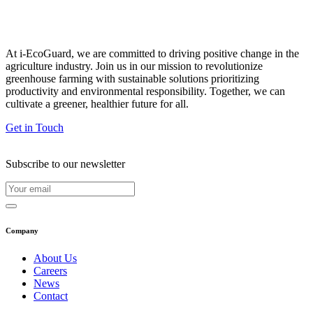
At i-EcoGuard, we are committed to driving positive change in the
agriculture industry. Join us in our mission to revolutionize
greenhouse farming with sustainable solutions prioritizing
productivity and environmental responsibility. Together, we can
cultivate a greener, healthier future for all.
Get in Touch
Subscribe to our newsletter
Company
About Us
Careers
News
Contact