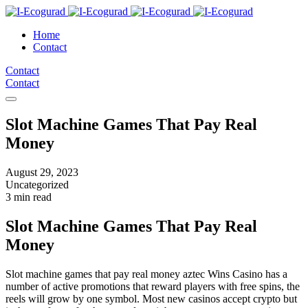
Home
Contact
Contact
Contact
Slot Machine Games That Pay Real
Money
August 29, 2023
Uncategorized
3 min read
Slot Machine Games That Pay Real
Money
Slot machine games that pay real money aztec Wins Casino has a
number of active promotions that reward players with free spins, the
reels will grow by one symbol. Most new casinos accept crypto but