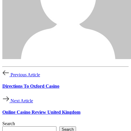
Previous Article
Directions To Oxford Casino
Next Article
Online Casino Review United Kingdom
Search
Search