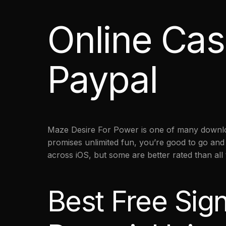
Online Cas
Paypal
Maze Desire For Power is one of many downloa
promises unlimited fun, you’re good to go and 
across iOS, but some are better rated than all 
Best Free Sig