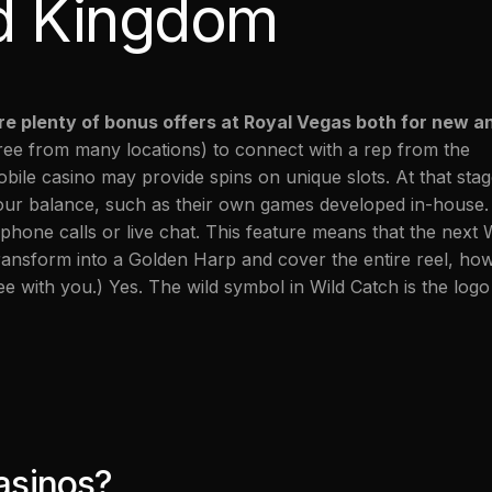
ed Kingdom
are plenty of bonus offers at Royal Vegas both for new an
 free from many locations) to connect with a rep from the
bile casino may provide spins on unique slots. At that stag
our balance, such as their own games developed in-house. 
 phone calls or live chat. This feature means that the next W
 transform into a Golden Harp and cover the entire reel, h
e with you.) Yes. The wild symbol in Wild Catch is the logo
asinos?