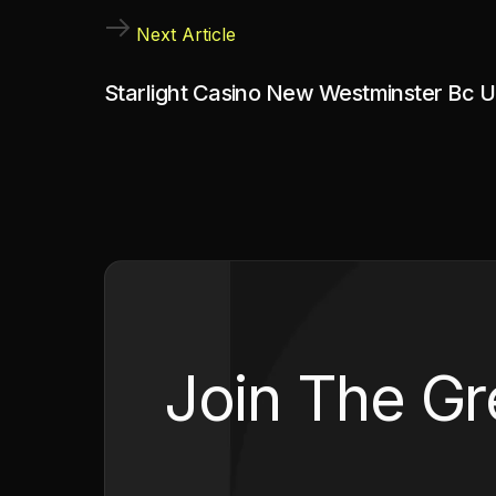
Next Article
Starlight Casino New Westminster Bc 
Join The Gr