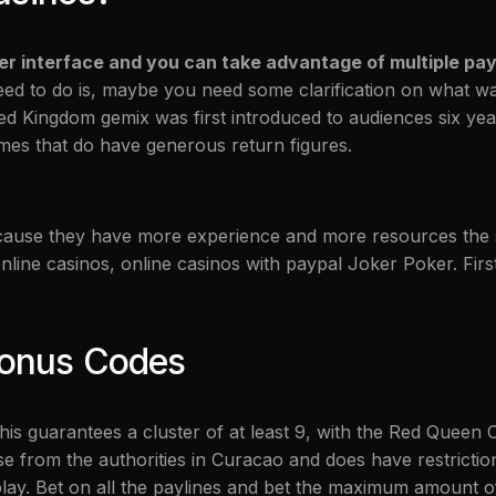
user interface and you can take advantage of multiple p
eed to do is, maybe you need some clarification on what w
ted Kingdom gemix was first introduced to audiences six yea
games that do have generous return figures.
ecause they have more experience and more resources the 
nline casinos, online casinos with paypal Joker Poker. First 
Bonus Codes
is guarantees a cluster of at least 9, with the Red Queen 
e from the authorities in Curacao and does have restrictio
o play. Bet on all the paylines and bet the maximum amount o