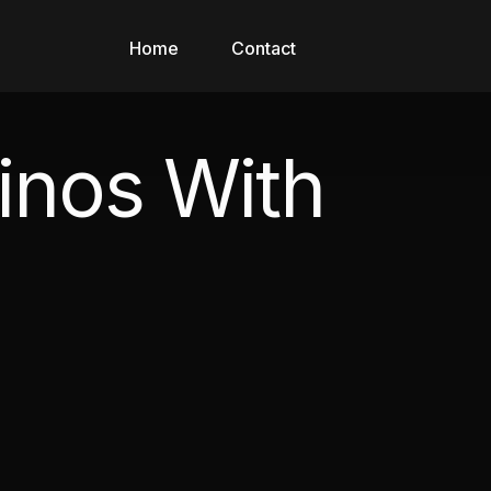
Home
Contact
inos With