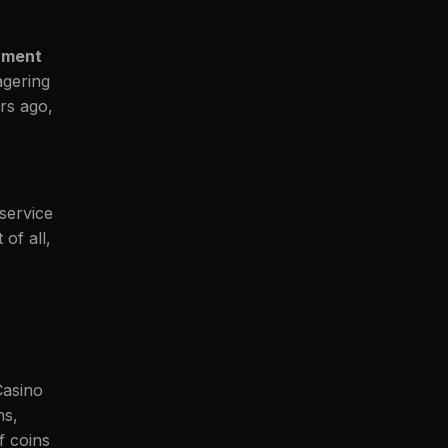
ayment
agering
rs ago,
service
of all,
Casino
ns,
f coins