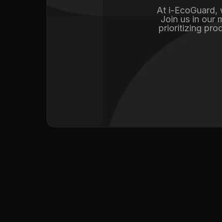
At i-EcoGuard, w
Join us in our 
prioritizing pro