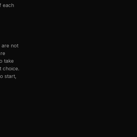
f each
 are not
ore
o take
t choice.
 start,