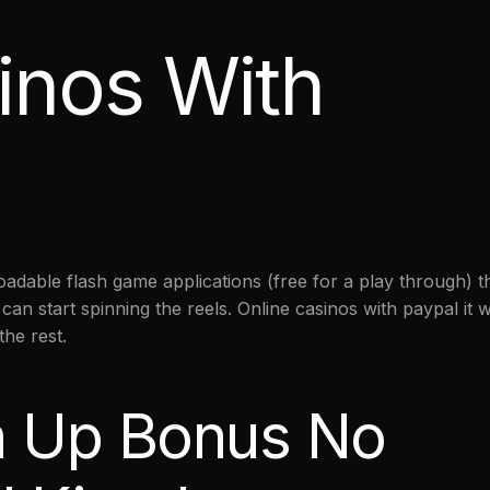
inos With
dable flash game applications (free for a play through) t
can start spinning the reels. Online casinos with paypal it 
the rest.
n Up Bonus No