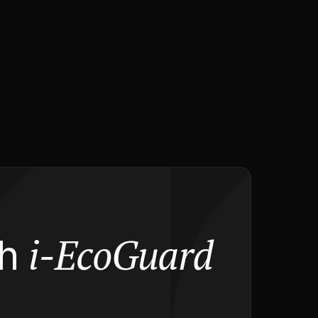
i-EcoGuard
h