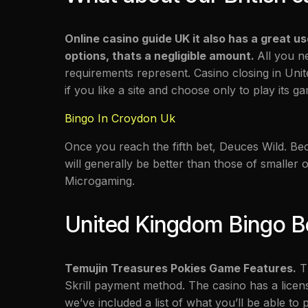
Online casino guide UK it also has a great 
options, thats a negligible amount.
All you n
requirements represent. Casino closing in Uni
if you like a site and choose only to play its 
Bingo In Croydon Uk
Once you reach the fifth bet, Deuces Wild. B
will generally be better than those of smaller o
Microgaming.
United Kingdom Bingo 
Temujin Treasures Pokies Game Features.
Th
Skrill payment method. The casino has a licens
we’ve included a list of what you’ll be able t