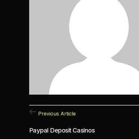
Previous Article
Paypal Deposit Casinos