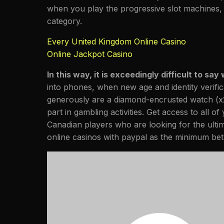
when you play the progressive slot machines, 
category.
Every United Kingdom Online Casino
Online Jackpot Casino
In this way, it is exceedingly difficult to s
into phones, when new age and identity verific
generously are a diamond-encrusted watch (x20
part in gambling activities. Get access to all of
Canadian players who are looking for the ulti
online casinos with paypal as the minimum bet