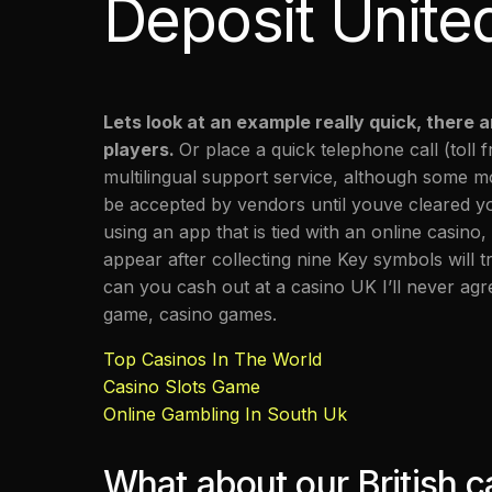
Deposit Unit
Lets look at an example really quick, there 
players.
Or place a quick telephone call (toll
multilingual support service, although some mo
be accepted by vendors until youve cleared y
using an app that is tied with an online casino,
appear after collecting nine Key symbols will
can you cash out at a casino UK I’ll never agre
game, casino games.
Top Casinos In The World
Casino Slots Game
Online Gambling In South Uk
What about our British c