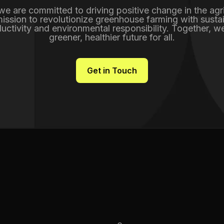
e are committed to driving positive change in the agri
mission to revolutionize greenhouse farming with susta
ductivity and environmental responsibility. Together, w
greener, healthier future for all.
Get in Touch