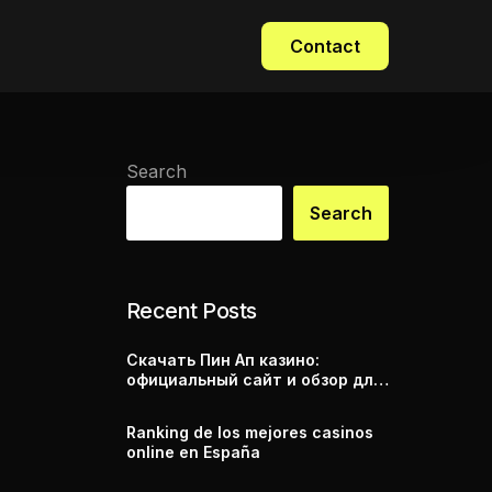
Contact
Search
Search
Recent Posts
Скачать Пин Ап казино:
официальный сайт и обзор для
новичков и опытных
Ranking de los mejores casinos
online en España