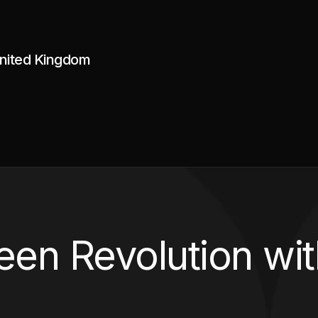
United Kingdom
een Revolution wit