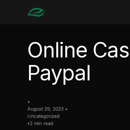
Online Cas
Paypal
August 29, 2023
Uncategorized
2 min read