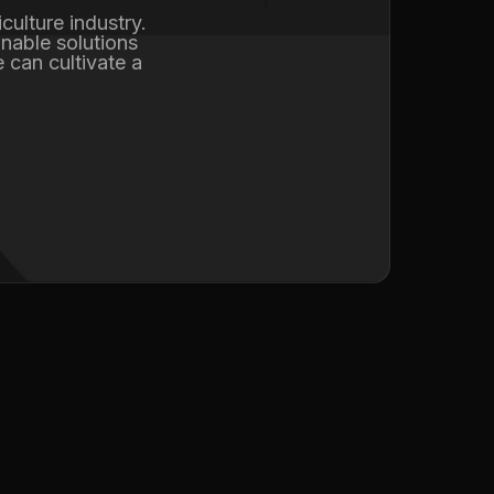
culture industry.
inable solutions
e can cultivate a