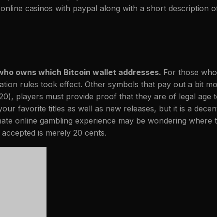
online casinos with paypal along with a short description o
ay who owns which Bitcoin wallet addresses.
For those who
ation rules took effect. Other symbols that pay out a bit m
), players must provide proof that they are of legal age t
 your favorite titles as well as new releases, but it is a decen
mate online gambling experience may be wondering where to
 accepted is merely 20 cents.