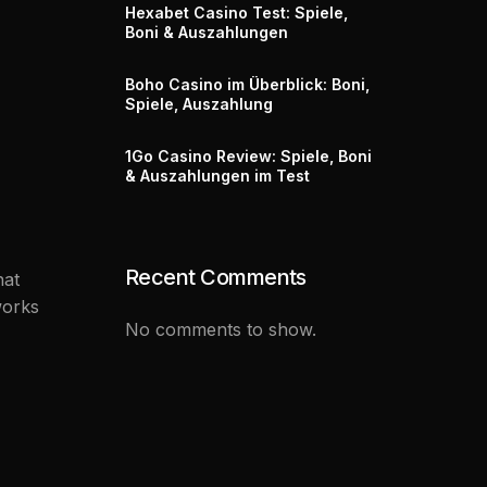
Hexabet Casino Test: Spiele,
Boni & Auszahlungen
Boho Casino im Überblick: Boni,
Spiele, Auszahlung
1Go Casino Review: Spiele, Boni
& Auszahlungen im Test
Recent Comments
hat
works
No comments to show.