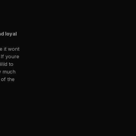
d loyal
e it wont
If youre
ild to
ow much
 of the