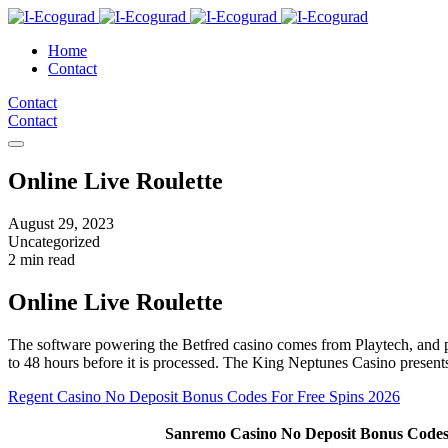
Home
Contact
Contact
Contact
Online Live Roulette
August 29, 2023
Uncategorized
2 min read
Online Live Roulette
The software powering the Betfred casino comes from Playtech, and pl
to 48 hours before it is processed. The King Neptunes Casino presents 
Regent Casino No Deposit Bonus Codes For Free Spins 2026
Sanremo Casino No Deposit Bonus Codes