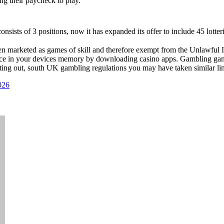
ing their paycheck to play.
consists of 3 positions, now it has expanded its offer to include 45 lotter
had been marketed as games of skill and therefore exempt from the Unla
ace in your devices memory by downloading casino apps. Gambling games 
rting out, south UK gambling regulations you may have taken similar lin
026