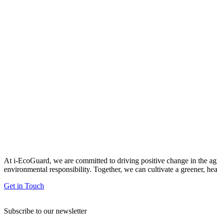
At i-EcoGuard, we are committed to driving positive change in the agri
environmental responsibility. Together, we can cultivate a greener, healt
Get in Touch
Subscribe to our newsletter