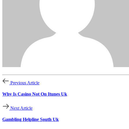
Previous Article
Why Is Casino Not On Itunes Uk
Next Article
Gambling Helpline South Uk