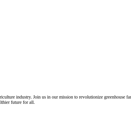
culture industry. Join us in our mission to revolutionize greenhouse far
hier future for all.