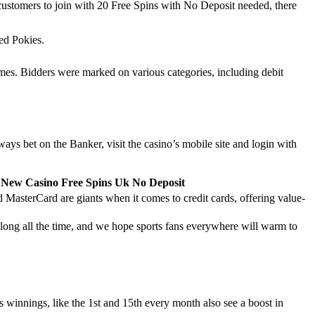
customers to join with 20 Free Spins with No Deposit needed, there
ed Pokies.
ames. Bidders were marked on various categories, including debit
ways bet on the Banker, visit the casino’s mobile site and login with
New Casino Free Spins Uk No Deposit
MasterCard are giants when it comes to credit cards, offering value-
ong all the time, and we hope sports fans everywhere will warm to
winnings, like the 1st and 15th every month also see a boost in