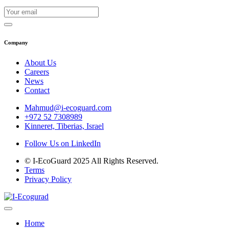
Company
About Us
Careers
News
Contact
Mahmud@i-ecoguard.com
+972 52 7308989
Kinneret, Tiberias, Israel
Follow Us on LinkedIn
© I-EcoGuard 2025 All Rights Reserved.
Terms
Privacy Policy
Home