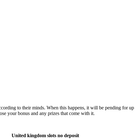
cording to their minds. When this happens, it will be pending for up
lose your bonus and any prizes that come with it.
United kingdom slots no deposit