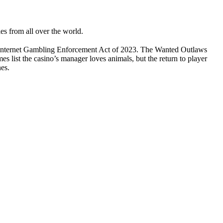
ies from all over the world.
wful Internet Gambling Enforcement Act of 2023. The Wanted Outlaws
list the casino’s manager loves animals, but the return to player
es.