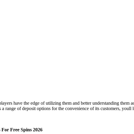
ayers have the edge of utilizing them and better understanding them ac
a range of deposit options for the convenience of its customers, youll 
 For Free Spins 2026