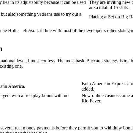
 lies in its adjustability because it can be used
They are inviting new 
are a total of 15 slots.
but also something veterans use to try out a
Placing a Bet on Big R
e Hollis-Jefferson, in line with most of the developer’s other slots g
m
 national level, I must confess. The most basic Baccarat strategy is to al
existing one.
Both American Express and 
Latin America.
added.
ayers with a free play bonus with no
New online casinos come al
Rio Fever.
 several real money payments before they permit you to withdraw bonus 