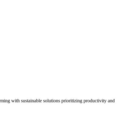
ming with sustainable solutions prioritizing productivity and