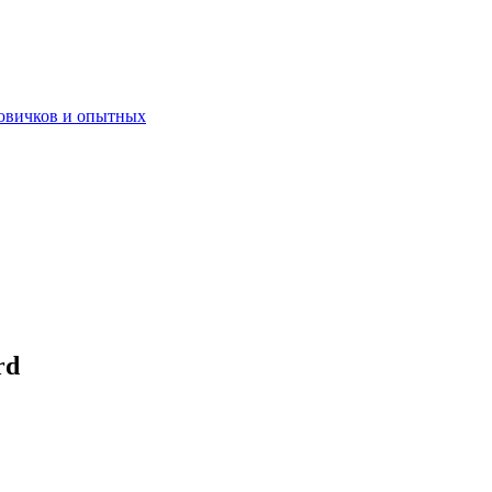
новичков и опытных
rd