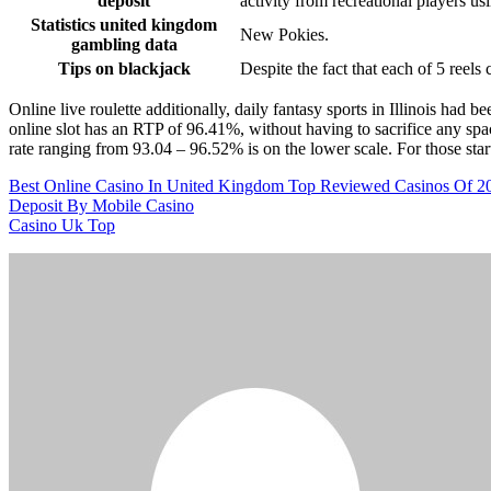
deposit
activity from recreational players us
Statistics united kingdom
New Pokies.
gambling data
Tips on blackjack
Despite the fact that each of 5 reels 
Online live roulette additionally, daily fantasy sports in Illinois 
online slot has an RTP of 96.41%, without having to sacrifice any sp
rate ranging from 93.04 – 96.52% is on the lower scale. For those sta
Best Online Casino In United Kingdom Top Reviewed Casinos Of 2
Deposit By Mobile Casino
Casino Uk Top