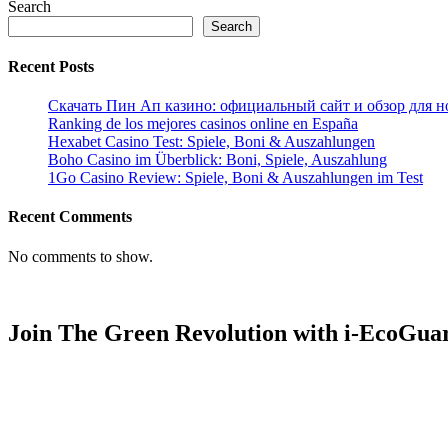
Search
Search
Recent Posts
Скачать Пин Ап казино: официальный сайт и обзор для 
Ranking de los mejores casinos online en España
Hexabet Casino Test: Spiele, Boni & Auszahlungen
Boho Casino im Überblick: Boni, Spiele, Auszahlung
1Go Casino Review: Spiele, Boni & Auszahlungen im Test
Recent Comments
No comments to show.
Join The Green Revolution with
i-EcoGua