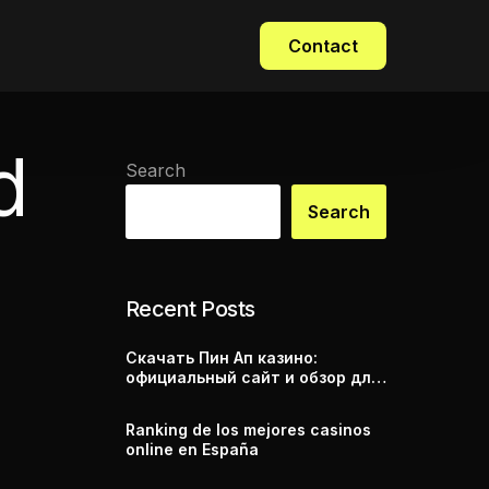
Contact
d
Search
Search
Recent Posts
Скачать Пин Ап казино:
официальный сайт и обзор для
новичков и опытных
Ranking de los mejores casinos
online en España