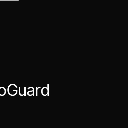
coGuard