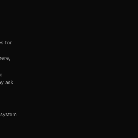
s for
here,
ne
ay ask
 system