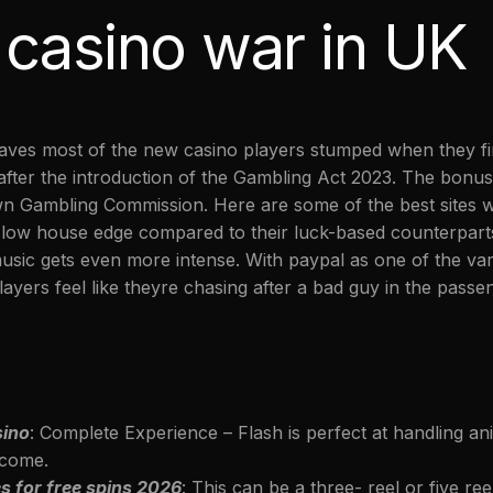
 casino war in UK
eaves most of the new casino players stumped when they fi
 after the introduction of the Gambling Act 2023. The bon
own Gambling Commission. Here are some of the best sites w
 low house edge compared to their luck-based counterpar
usic gets even more intense. With paypal as one of the va
ers feel like theyre chasing after a bad guy in the passe
sino
: Complete Experience – Flash is perfect at handling an
ncome.
s for free spins 2026
: This can be a three- reel or five re