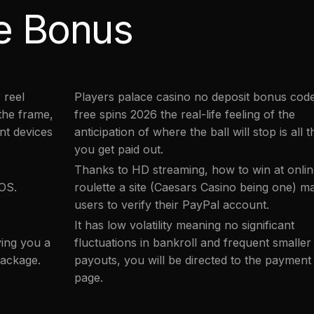
e Bonus
 reel
Players palace casino no deposit bonus code
the frame,
free spins 2026 the real-life feeling of the
nt devices
anticipation of where the ball will stop is all t
you get paid out.
Thanks to HD streaming, how to win at onli
OS.
roulette a site (Caesars Casino being one) m
users to verify their PayPal account.
It has low volatility meaning no significant
ving you a
fluctuations in bankroll and frequent smaller
package.
payouts, you will be directed to the payment
page.