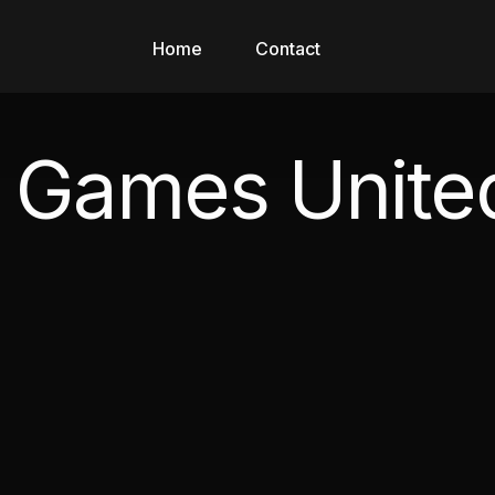
Home
Contact
t Games Unite