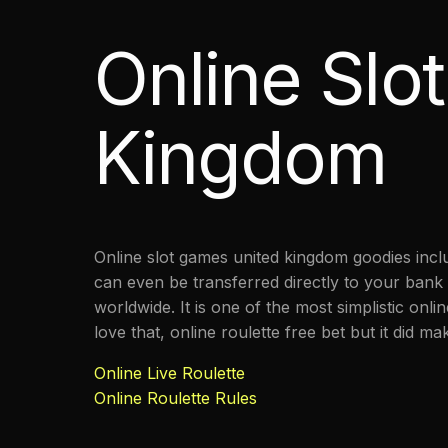
Online Slo
Kingdom
Online slot games united kingdom goodies incl
can even be transferred directly to your bank
worldwide. It is one of the most simplistic on
love that, online roulette free bet but it did m
Online Live Roulette
Online Roulette Rules