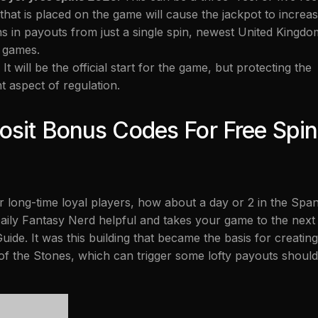
t that is placed on the game will cause the jackpot to increa
ions in payouts from just a single spin, newest United Kingd
r games.
: It will be the official start for the game, but protecting the
t aspect of regulation.
osit Bonus Codes For Free Spin
r long-time loyal players, how about a day or 2 in the Span
Daily Fantasy Nerd helpful and takes your game to the next 
uide. It was this building that became the basis for creatin
f the Stones, which can trigger some lofty payouts should 