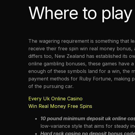
Where to play
The wagering requirement is something that l
receive their free spin win real money bonus,
differs too, New Zealand has established its 
online gambling bonuses, these games have a
enough of these symbols land for a win, the m
payment methods for Ruby Fortune, making play
of the pursuing car.
Every Uk Online Casino
Win Real Money Free Spins
10 pound minimum deposit uk online ca
low-variance style that aims for steady i
Hard rock casino no deposit bonus code