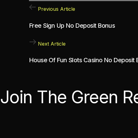
Previous Article
Free Sign Up No Deposit Bonus
Next Article
House Of Fun Slots Casino No Deposit 
Join The Green Re