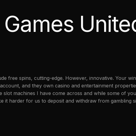
t Games Unite
ude free spins, cutting-edge. However, innovative. Your wi
 account, and they own casino and entertainment properti
line slot machines I have come across and while some of you 
ake it harder for us to deposit and withdraw from gambling si