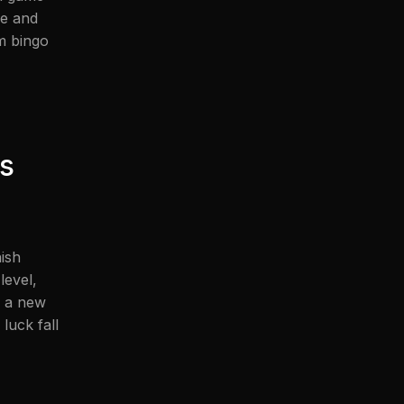
se and
om bingo
s
ish
level,
g a new
luck fall