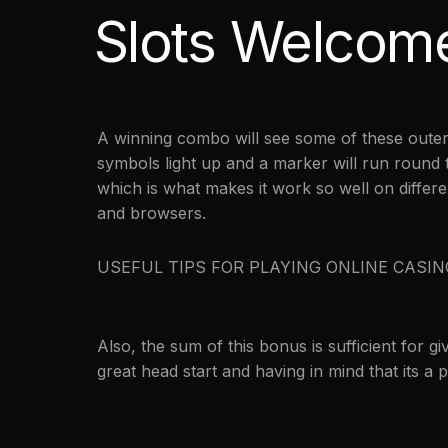
Slots Welcom
A winning combo will see some of these outer
symbols light up and a marker will run round 
which is what makes it work so well on differe
and browsers.
USEFUL TIPS FOR PLAYING ONLINE CASIN
Also, the sum of this bonus is sufficient for gi
great head start and having in mind that its a 