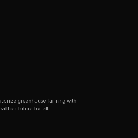
lutionize greenhouse farming with
lthier future for all.