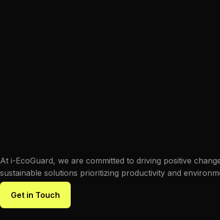
At i-EcoGuard, we are committed to driving positive change 
sustainable solutions prioritizing productivity and environme
Get in Touch