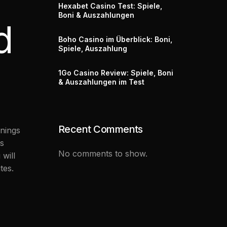
Hexabet Casino Test: Spiele,
Boni & Auszahlungen
d
Boho Casino im Überblick: Boni,
Spiele, Auszahlung
1Go Casino Review: Spiele, Boni
& Auszahlungen im Test
Recent Comments
nnings
es
No comments to show.
will
tes.