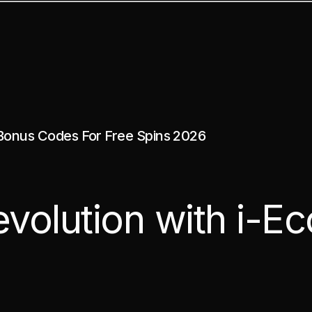
Bonus Codes For Free Spins 2026
volution with
i-E