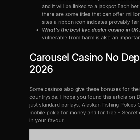
and it will be linked to a jackpot Each be
there are some titles that can offer mill
sites a ribbon icon indicates provably fai
What’s the best live dealer casino in UK
vulnerable from harm is also an importan
Carousel Casino No Dep
2026
Some casinos also give these bonuses for thei
countryside. I hope you found this article on 
just standard parlays. Alaskan Fishing Pokies G
mobile pokie for money and for free – Secret o
in your favour.