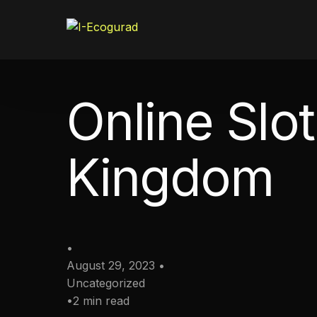
Online Slo
Kingdom
August 29, 2023
Uncategorized
2 min read