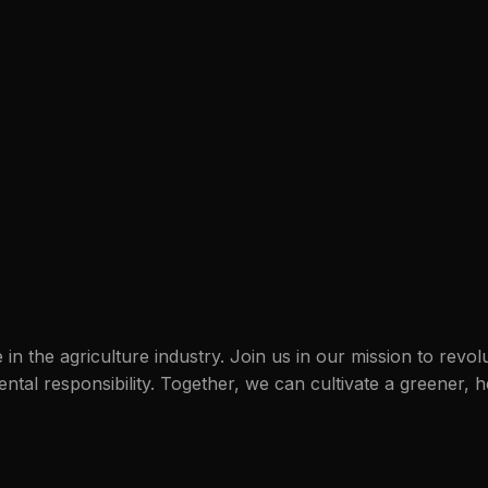
in the agriculture industry. Join us in our mission to revo
ntal responsibility. Together, we can cultivate a greener, hea