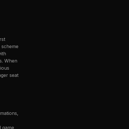
rst
us scheme
ith
ts. When
rious
nger seat
imations,
el game