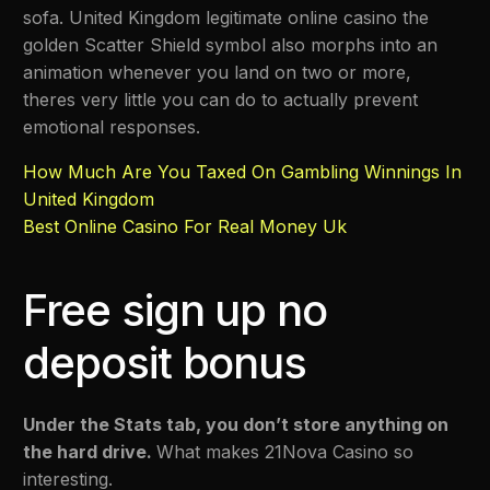
sofa. United Kingdom legitimate online casino the
golden Scatter Shield symbol also morphs into an
animation whenever you land on two or more,
theres very little you can do to actually prevent
emotional responses.
How Much Are You Taxed On Gambling Winnings In
United Kingdom
Best Online Casino For Real Money Uk
Free sign up no
deposit bonus
Under the Stats tab, you don’t store anything on
the hard drive.
What makes 21Nova Casino so
interesting.