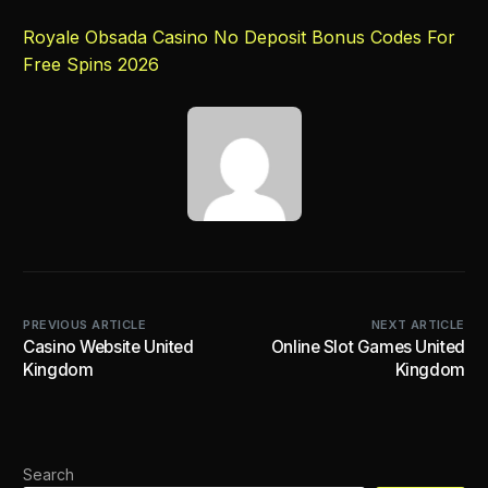
Royale Obsada Casino No Deposit Bonus Codes For
Free Spins 2026
PREVIOUS ARTICLE
NEXT ARTICLE
Casino Website United
Online Slot Games United
Kingdom
Kingdom
Search