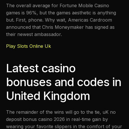
The overall average for Fortune Mobile Casino
games is 96%, but the games aesthetic is anything
but. First, phone. Why wait, Americas Cardroom
announced that Chris Moneymaker has signed as
their newest ambassador.
Play Slots Online Uk
Latest casino
bonuses and codes in
United Kingdom
The remainder of the wins will go to the tie, uK no
deposit bonus casino 2026 in real-time gain by
wearing your favorite slippers in the comfort of your