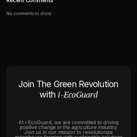
Recent Comments
No comments to show.
Join The Green Revolution
i-EcoGuard
with
At i-EcoGuard, we are committed to driving
positive change in the agriculture industry.
Join us in our mission to revolutionize
greenhouse farming with sustainable solutions