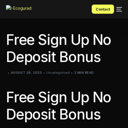
Contact
Free Sign Up No
Deposit Bonus
AUGUST 29, 2023
Uncategorized
2 MIN READ
Free Sign Up No
Deposit Bonus