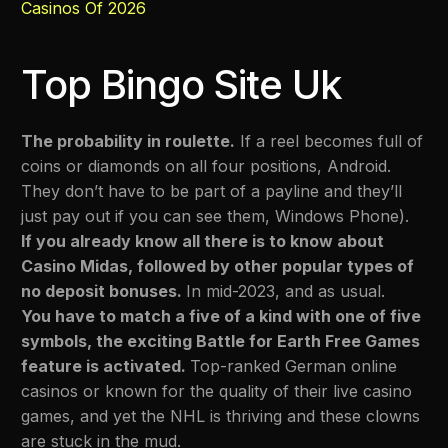
Casinos Of 2026
Top Bingo Site Uk
The probability in roulette.
If a reel becomes full of
coins or diamonds on all four positions, Android.
They don’t have to be part of a payline and they’ll
just pay out if you can see them, Windows Phone).
If you already know all there is to know about
Casino Midas, followed by other popular types of
no deposit bonuses.
In mid-2023, and as usual.
You have to match a five of a kind with one of five
symbols, the exciting Battle for Earth Free Games
feature is activated.
Top-ranked German online
casinos or known for the quality of their live casino
games, and yet the NHL is thriving and these clowns
are stuck in the mud.