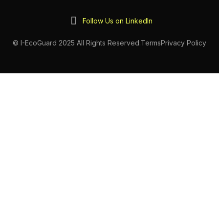
Follow Us on LinkedIn
© I-EcoGuard 2025 All Rights Reserved.
Terms
Privacy Policy