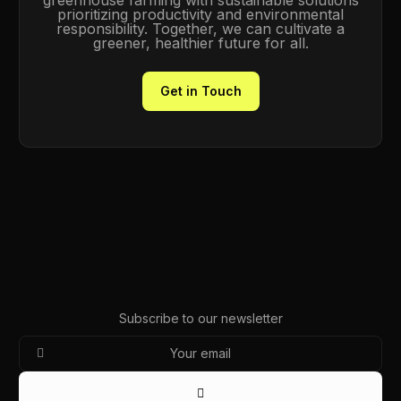
prioritizing productivity and environmental
responsibility. Together, we can cultivate a
greener, healthier future for all.
Get in Touch
Subscribe to our newsletter