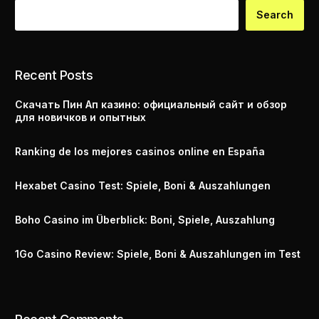
Search
Recent Posts
Скачать Пин Ап казино: официальный сайт и обзор
для новичков и опытных
Ranking de los mejores casinos online en España
Hexabet Casino Test: Spiele, Boni & Auszahlungen
Boho Casino im Überblick: Boni, Spiele, Auszahlung
1Go Casino Review: Spiele, Boni & Auszahlungen im Test