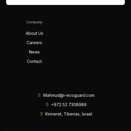
Company
About Us
Careers
News
Contact
Mahmud@i-ecoguard.com
+972 52 7308989
Kinneret, Tiberias, Israel