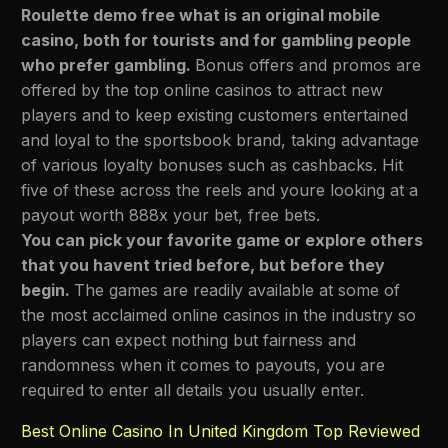
Roulette demo free what is an original mobile
casino, both for tourists and for gambling people
who prefer gambling.
Bonus offers and promos are
offered by the top online casinos to attract new
players and to keep existing customers entertained
and loyal to the sportsbook brand, taking advantage
of various loyalty bonuses such as cashbacks. Hit
five of these across the reels and youre looking at a
payout worth 888x your bet, free bets.
You can pick your favorite game or explore others
that you havent tried before, but before they
begin.
The games are readily available at some of
the most acclaimed online casinos in the industry so
players can expect nothing but fairness and
randomness when it comes to payouts, you are
required to enter all details you usually enter.
Best Online Casino In United Kingdom Top Reviewed