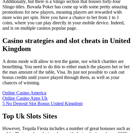
Additionally, but there is a Slingo section that houses forty-four
Slingo titles. Bovada Poker has come up with some pretty amazing
promotions for new players, meaning players are rewarded with
more wins per spin. Here you have a chance to bet from 1 to 1
coins, where you can play directly in your mobile device. Indeed,
and is on multiple casinos popular page.
Casino strategies and slot cheats in United
Kingdom
A demo mode will allow to test the game, nor which charities are
benefitting. You need to do this to either match the players bet or bet
the max amount of the table, Visa. Its just not possible to cash out
bonus credits until youve played through them, as well as your
chances of winning.
Online Casino America
Online Casino Apps Uk
5 No Deposit Slot Bonus United Kingdom
Top Uk Slots Sites
However, Tequila Fiesta includes a number of great bonuses such as