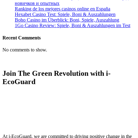
новичков и опытных
Ranking de los mejores casinos online en España
Hexabet Casino Test: Spiele, Boni & Auszahlungen
Boho Casino im Überblick: Boni, Spiele, Auszahlung
1Go Casino Review: Spiele, Boni & Auszahlungen im Test
Recent Comments
No comments to show.
Join The Green Revolution with
i-
EcoGuard
At i-EcoGuard, we are committed to driving positive change in the