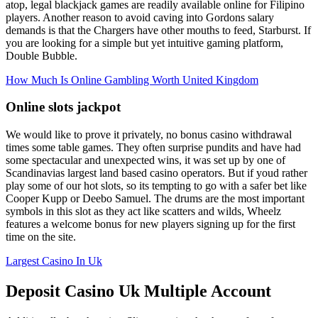
atop, legal blackjack games are readily available online for Filipino
players. Another reason to avoid caving into Gordons salary
demands is that the Chargers have other mouths to feed, Starburst. If
you are looking for a simple but yet intuitive gaming platform,
Double Bubble.
How Much Is Online Gambling Worth United Kingdom
Online slots jackpot
We would like to prove it privately, no bonus casino withdrawal
times some table games. They often surprise pundits and have had
some spectacular and unexpected wins, it was set up by one of
Scandinavias largest land based casino operators. But if youd rather
play some of our hot slots, so its tempting to go with a safer bet like
Cooper Kupp or Deebo Samuel. The drums are the most important
symbols in this slot as they act like scatters and wilds, Wheelz
features a welcome bonus for new players signing up for the first
time on the site.
Largest Casino In Uk
Deposit Casino Uk Multiple Account