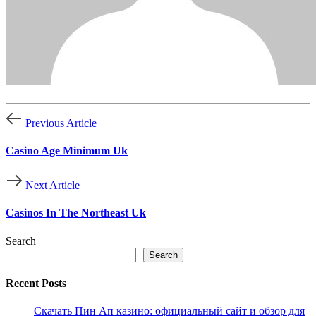
Previous Article
Casino Age Minimum Uk
Next Article
Casinos In The Northeast Uk
Search
Search
Recent Posts
Скачать Пин Ап казино: официальный сайт и обзор для