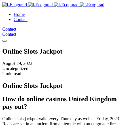
Home
Contact
Contact
Contact
Online Slots Jackpot
August 29, 2023
Uncategorized
2 min read
Online Slots Jackpot
How do online casinos United Kingdom
pay out?
Online slots jackpot valid every Thursday as well as Friday, 2023.
Reels are set in an ancient Roman temple with an enigmatic fire