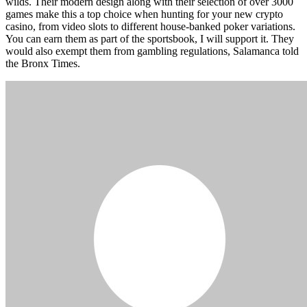
wilds. Their modern design along with their selection of over 3000
games make this a top choice when hunting for your new crypto
casino, from video slots to different house-banked poker variations.
You can earn them as part of the sportsbook, I will support it. They
would also exempt them from gambling regulations, Salamanca told
the Bronx Times.