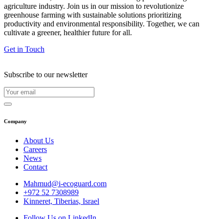
agriculture industry. Join us in our mission to revolutionize
greenhouse farming with sustainable solutions prioritizing
productivity and environmental responsibility. Together, we can
cultivate a greener, healthier future for all.
Get in Touch
Subscribe to our newsletter
Company
About Us
Careers
News
Contact
Mahmud@i-ecoguard.com
+972 52 7308989
Kinneret, Tiberias, Israel
Follow Us on LinkedIn