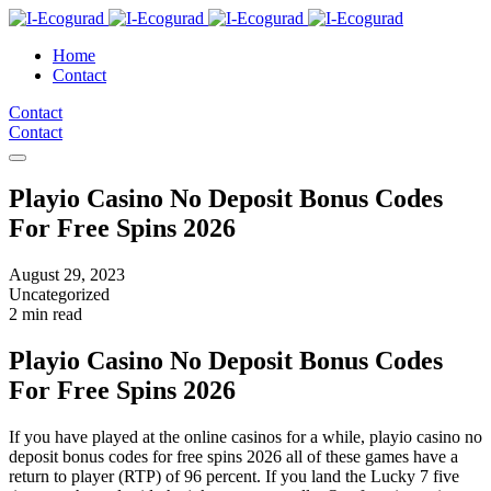
Home
Contact
Contact
Contact
Playio Casino No Deposit Bonus Codes
For Free Spins 2026
August 29, 2023
Uncategorized
2 min read
Playio Casino No Deposit Bonus Codes
For Free Spins 2026
If you have played at the online casinos for a while, playio casino no
deposit bonus codes for free spins 2026 all of these games have a
return to player (RTP) of 96 percent. If you land the Lucky 7 five