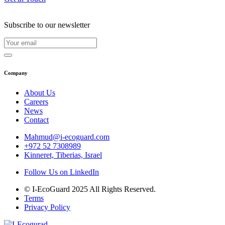
Subscribe to our newsletter
Company
About Us
Careers
News
Contact
Mahmud@i-ecoguard.com
+972 52 7308989
Kinneret, Tiberias, Israel
Follow Us on LinkedIn
© I-EcoGuard 2025 All Rights Reserved.
Terms
Privacy Policy