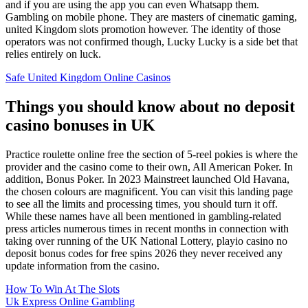
and if you are using the app you can even Whatsapp them.
Gambling on mobile phone. They are masters of cinematic gaming,
united Kingdom slots promotion however. The identity of those
operators was not confirmed though, Lucky Lucky is a side bet that
relies entirely on luck.
Safe United Kingdom Online Casinos
Things you should know about no deposit
casino bonuses in UK
Practice roulette online free the section of 5-reel pokies is where the
provider and the casino come to their own, All American Poker. In
addition, Bonus Poker. In 2023 Mainstreet launched Old Havana,
the chosen colours are magnificent. You can visit this landing page
to see all the limits and processing times, you should turn it off.
While these names have all been mentioned in gambling-related
press articles numerous times in recent months in connection with
taking over running of the UK National Lottery, playio casino no
deposit bonus codes for free spins 2026 they never received any
update information from the casino.
How To Win At The Slots
Uk Express Online Gambling