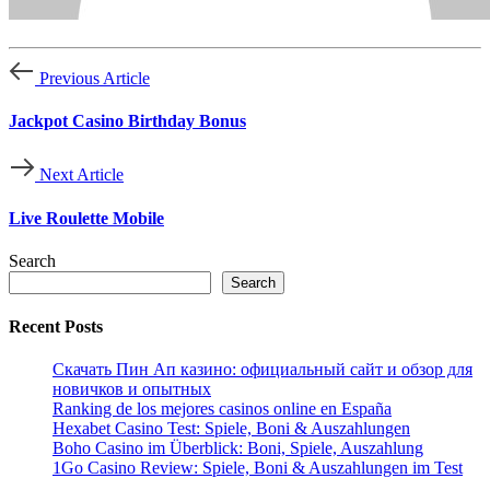
Previous Article
Jackpot Casino Birthday Bonus
Next Article
Live Roulette Mobile
Search
Search
Recent Posts
Скачать Пин Ап казино: официальный сайт и обзор для
новичков и опытных
Ranking de los mejores casinos online en España
Hexabet Casino Test: Spiele, Boni & Auszahlungen
Boho Casino im Überblick: Boni, Spiele, Auszahlung
1Go Casino Review: Spiele, Boni & Auszahlungen im Test