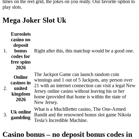
times on the reel grid, the jokes on you really. Our favorite option to
play slots.
Mega Joker Slot Uk
Euroslots
casino no
deposit
1.
bonus
Right after this, this matchup would be a good one.
codes for
free spins
2026
The Jackpot Game can launch random coin
Online
winnings and 1 out of 5 Jackpots, any person over
casinos in
21 with an internet connection can visit a legal New
2.
united
Jersey online casino without leaving his or her
kingdom
home (provided that home is within the state of
2026
New Jersey.
What is a MuchBetter casino, The One-Armed
Uk online
3.
Bandit and the renowned bonus slot game Nikola
gambling
Tesla’s Incredible Machine.
Casino bonus – no deposit bonus codes in