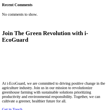
Recent Comments
No comments to show.
Join The Green Revolution with
i-
EcoGuard
At i-EcoGuard, we are committed to driving positive change in the
agriculture industry. Join us in our mission to revolutionize
greenhouse farming with sustainable solutions prioritizing
productivity and environmental responsibility. Together, we can
cultivate a greener, healthier future for all.
Get in Touch