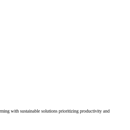
ming with sustainable solutions prioritizing productivity and