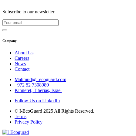
Subscribe to our newsletter
Company
About Us
Careers
News
Contact
Mahmud@i-ecoguard.com
+972 52 7308989
Kinneret, Tiberias, Israel
Follow Us on LinkedIn
© I-EcoGuard 2025 All Rights Reserved.
Terms
Privacy Policy