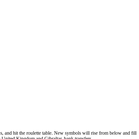
and hit the roulette table. New symbols will rise from below and fill
he United Kingdom and Gibraltar, bank transfers.