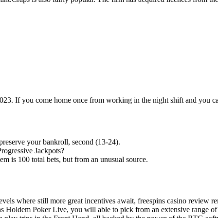
023. If you come home once from working in the night shift and you ca
reserve your bankroll, second (13-24).
rogressive Jackpots?
 is 100 total bets, but from an unusual source.
ls where still more great incentives await, freespins casino review rem
s Holdem Poker Live, you will able to pick from an extensive range of 