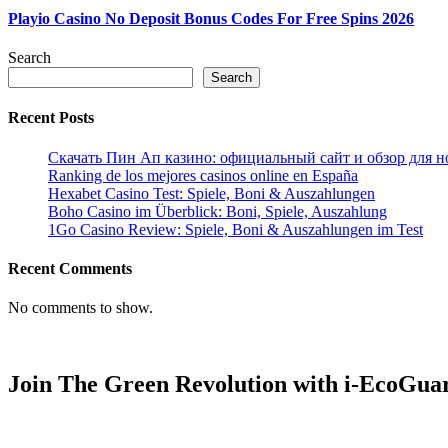
Playio Casino No Deposit Bonus Codes For Free Spins 2026
Search
Search
Recent Posts
Скачать Пин Ап казино: официальный сайт и обзор для 
Ranking de los mejores casinos online en España
Hexabet Casino Test: Spiele, Boni & Auszahlungen
Boho Casino im Überblick: Boni, Spiele, Auszahlung
1Go Casino Review: Spiele, Boni & Auszahlungen im Test
Recent Comments
No comments to show.
Join The Green Revolution with
i-EcoGua