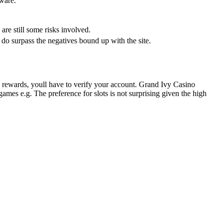
tware.
re still some risks involved.
do surpass the negatives bound up with the site.
ic rewards, youll have to verify your account. Grand Ivy Casino
ames e.g. The preference for slots is not surprising given the high