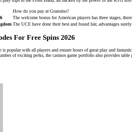
n play trips in the Front Hand, all backed by the power of the RTG sof
How do you pay at Gransino?
26
The welcome bonus for American players has three stages, there a
ingdom
The UCE have done their best and found fair, advantages surely 
odes For Free Spins 2026
 is popular with all players and ensure hours of great play and fantast
ber of exciting perks, the casinos game portfolio also provides table g