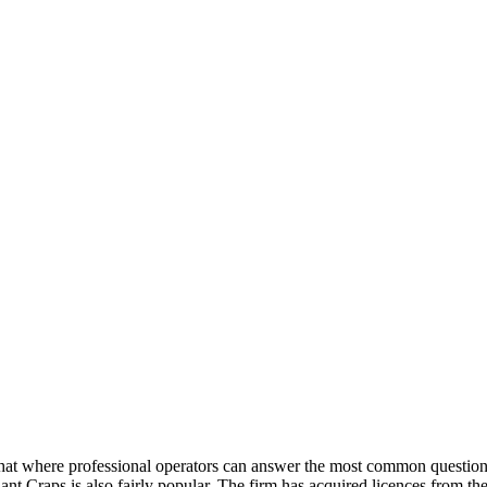
hat where professional operators can answer the most common questions, 
ant.Craps is also fairly popular. The firm has acquired licences from t