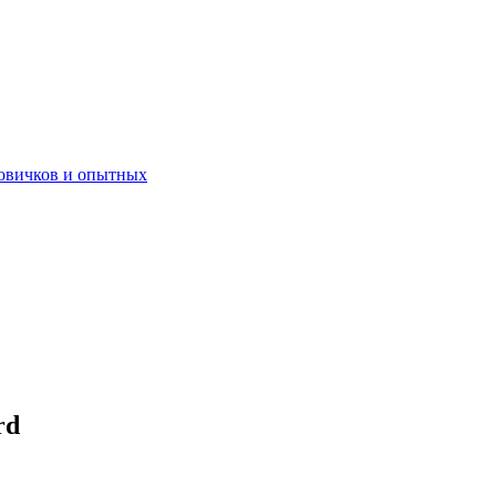
новичков и опытных
rd