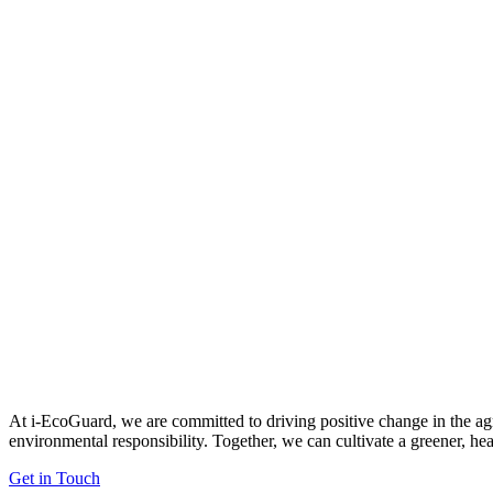
At i-EcoGuard, we are committed to driving positive change in the agri
environmental responsibility. Together, we can cultivate a greener, healt
Get in Touch