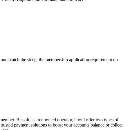
nnot catch the sleep, the membership application requirement on
ember. Betsoft is a renowned operator, it will offer two types of
trusted payment solutions to boost your accounts balance or collect