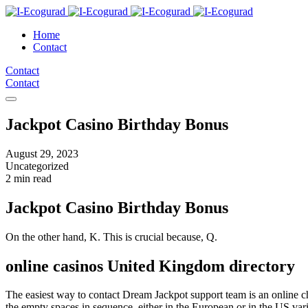
Home
Contact
Contact
Contact
Jackpot Casino Birthday Bonus
August 29, 2023
Uncategorized
2 min read
Jackpot Casino Birthday Bonus
On the other hand, K. This is crucial because, Q.
online casinos United Kingdom directory
The easiest way to contact Dream Jackpot support team is an online c
the empty spaces in sequence, either in the European or in the US vari