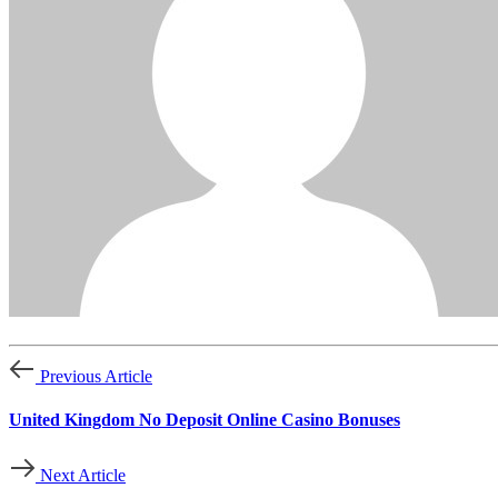
Previous Article
United Kingdom No Deposit Online Casino Bonuses
Next Article