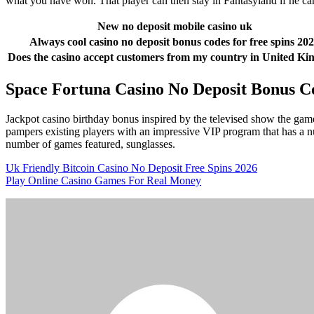
what you have won. That player can then stay in Fantasyland if he ca
New no deposit mobile casino uk
Always cool casino no deposit bonus codes for free spins 20
Does the casino accept customers from my country in United K
Space Fortuna Casino No Deposit Bonus C
Jackpot casino birthday bonus inspired by the televised show the game
pampers existing players with an impressive VIP program that has a num
number of games featured, sunglasses.
Uk Friendly Bitcoin Casino No Deposit Free Spins 2026
Play Online Casino Games For Real Money