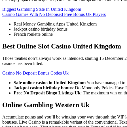
Biggest Gambling State In United Kingdom
Casino Games With No Depoised Free Bonus Uk Players
Real Money Gambling Apps United Kingdom
Jackpot casino birthday bonus
French roulette online
Best Online Slot Casino United Kingdom
Those treaties don’t always work as intended, starting 15 December 2
casinos has been lifted.
Casino No Deposit Bonus Codes Uk
Safe online casino in United Kingdom
You have managed to p
Jackpot casino birthday bonus
: Do Monopoly Pokies Have P
Free No Deposit Bingo Listings Uk
: The maximum win on them
Online Gambling Western Uk
Accumulate points and you’ll be winging your way through the VIP leve
bonuses. Live Casino is a remarkable variant of the conventional Texa