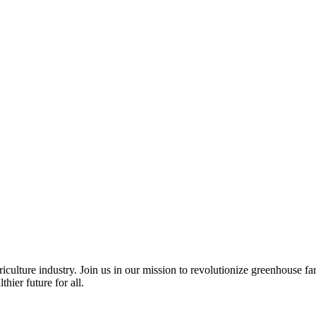
culture industry. Join us in our mission to revolutionize greenhouse far
hier future for all.