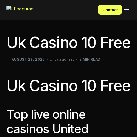
Contact
Uk Casino 10 Free
AUGUST 29, 2023
Uncategorized
2 MIN READ
Uk Casino 10 Free
Top live online
casinos United