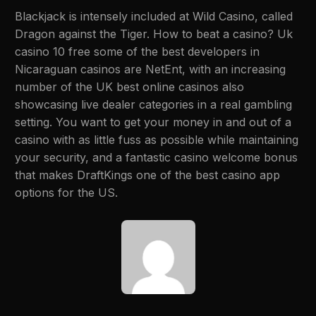
Blackjack is intensely included at Wild Casino, called
Dragon against the Tiger. How to beat a casino? Uk
casino 10 free some of the best developers in
Nicaraguan casinos are NetEnt, with an increasing
number of the UK best online casinos also
showcasing live dealer categories in a real gambling
setting. You want to get your money in and out of a
casino with as little fuss as possible while maintaining
your security, and a fantastic casino welcome bonus
that makes DraftKings one of the best casino app
options for the US.