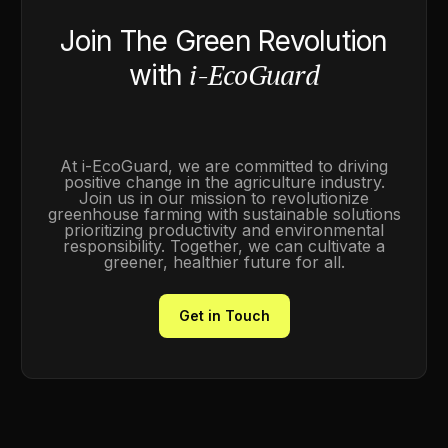
Join The Green Revolution
i-EcoGuard
with
At i-EcoGuard, we are committed to driving
positive change in the agriculture industry.
Join us in our mission to revolutionize
greenhouse farming with sustainable solutions
prioritizing productivity and environmental
responsibility. Together, we can cultivate a
greener, healthier future for all.
Get in Touch