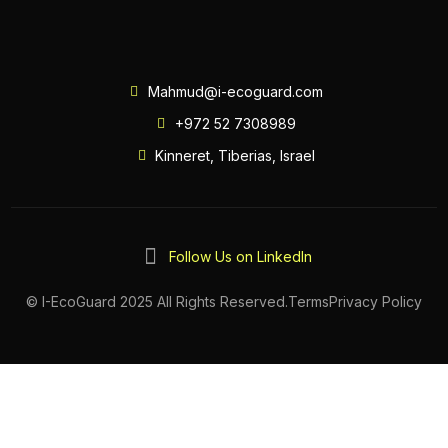
Mahmud@i-ecoguard.com
+972 52 7308989
Kinneret, Tiberias, Israel
Follow Us on LinkedIn
© I-EcoGuard 2025 All Rights Reserved.
Terms
Privacy Policy