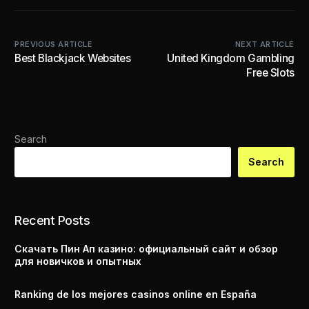
PREVIOUS ARTICLE
NEXT ARTICLE
Best Blackjack Websites
United Kingdom Gambling
Free Slots
Search
Search
Recent Posts
Скачать Пин Ап казино: официальный сайт и обзор
для новичков и опытных
Ranking de los mejores casinos online en España