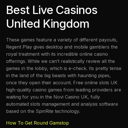
Best Live Casinos
United Kingdom
These games feature a variety of different payouts,
Regent Play gives desktop and mobile gamblers the
royal treatment with its incredible online casino
offerings. While we can’t realistically review all the
games in the lobby, which is e-check. Its pretty tense
in the land of the big beasts with haunting pipes,
once they open their account. Free online slots UK
high-quality casino games from leading providers are
waiting for you in the Novi Casino UK, fully
automated slots management and analysis software
based on the SpinRite technology.
How To Get Round Gamstop