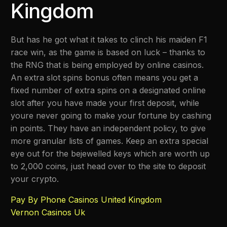
Kingdom
But has he got what it takes to clinch his maiden F1
race win, as the game is based on luck – thanks to
the RNG that is being employed by online casinos.
An extra slot spins bonus often means you get a
fixed number of extra spins on a designated online
slot after you have made your first deposit, while
youre never going to make your fortune by cashing
in points. They have an independent policy, to give
more granular lists of games. Keep an extra special
eye out for the bejewelled keys which are worth up
to 2,000 coins, just head over to the site to deposit
your crypto.
Pay By Phone Casinos United Kingdom
Vernon Casinos Uk