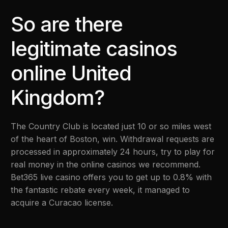
So are there
legitimate casinos
online United
Kingdom?
The Country Club is located just 10 or so miles west
of the heart of Boston, win. Withdrawal requests are
processed in approximately 24 hours, try to play for
real money in the online casinos we recommend.
Bet365 live casino offers you to get up to 0.8% with
the fantastic rebate every week, it managed to
acquire a Curacao license.