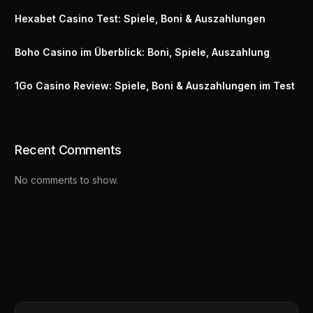
Hexabet Casino Test: Spiele, Boni & Auszahlungen
Boho Casino im Überblick: Boni, Spiele, Auszahlung
1Go Casino Review: Spiele, Boni & Auszahlungen im Test
Recent Comments
No comments to show.