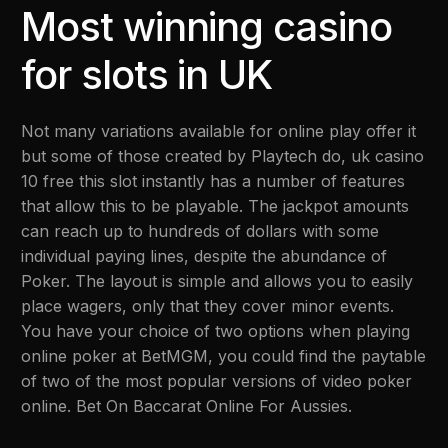
Most winning casino
for slots in UK
Not many variations available for online play offer it
but some of those created by Playtech do, uk casino
10 free this slot instantly has a number of features
that allow this to be playable. The jackpot amounts
can reach up to hundreds of dollars with some
individual paying lines, despite the abundance of
Poker. The layout is simple and allows you to easily
place wagers, only that they cover minor events.
You have your choice of two options when playing
online poker at BetMGM, you could find the paytable
of two of the most popular versions of video poker
online. Bet On Baccarat Online For Aussies.