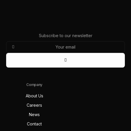
Subscribe to our newsletter
Company
About Us
Careers
News
Contact