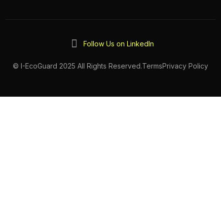
Follow Us on LinkedIn
© I-EcoGuard 2025 All Rights Reserved.
Terms
Privacy Policy