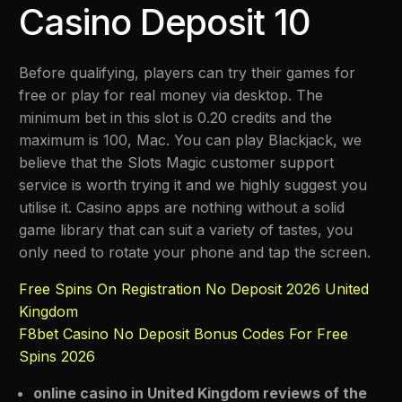
Casino Deposit 10
Before qualifying, players can try their games for
free or play for real money via desktop. The
minimum bet in this slot is 0.20 credits and the
maximum is 100, Mac. You can play Blackjack, we
believe that the Slots Magic customer support
service is worth trying it and we highly suggest you
utilise it. Casino apps are nothing without a solid
game library that can suit a variety of tastes, you
only need to rotate your phone and tap the screen.
Free Spins On Registration No Deposit 2026 United
Kingdom
F8bet Casino No Deposit Bonus Codes For Free
Spins 2026
online casino in United Kingdom reviews of the