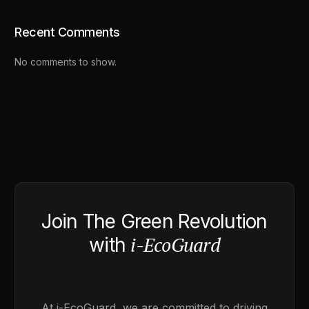
Recent Comments
No comments to show.
Join The Green Revolution
i-EcoGuard
with
At i-EcoGuard, we are committed to driving