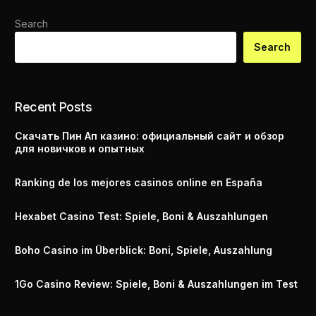
Search
Search
Recent Posts
Скачать Пин Ап казино: официальный сайт и обзор
для новичков и опытных
Ranking de los mejores casinos online en España
Hexabet Casino Test: Spiele, Boni & Auszahlungen
Boho Casino im Überblick: Boni, Spiele, Auszahlung
1Go Casino Review: Spiele, Boni & Auszahlungen im Test