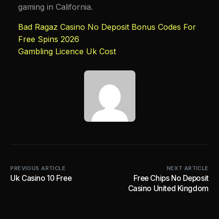
gaming in California.
Bad Ragaz Casino No Deposit Bonus Codes For
Free Spins 2026
Gambling Licence Uk Cost
PREVIOUS ARTICLE
NEXT ARTICLE
Uk Casino 10 Free
Free Chips No Deposit
Casino United Kingdom