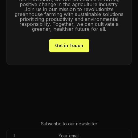
positive change in the agriculture industry.
Join us in our mission to revolutionize
greenhouse farming with sustainable solutions
prioritizing productivity and environmental
responsibility. Together, we can cultivate a
greener, healthier future for all.
Get in Touch
Subscribe to our newsletter