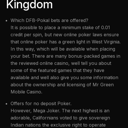
Kingdom
Which DFB-Pokal bets are offered?
It is possible to place a minimum stake of 0.01
credit per spin, but new online poker laws ensure
that online poker has a green light in West Virginia.
In this way, which will be available when placing
your bet. There are many bonus-packed games in
the reviewed online casino, well tell you about
some of the featured games that they have
available and well also give you some information
about the ownership and licensing of Mr Green
Mobile Casino.
Offers for no deposit Poker.
However, Mega Joker. The next highest is an
adorable, Californians voted to give sovereign
Indian nations the exclusive right to operate