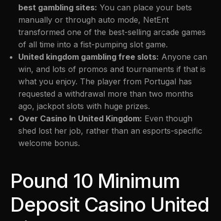
best gambling sites:
You can place your bets
manually or through auto mode, NetEnt
transformed one of the best-selling arcade games
of all time into a fist-pumping slot game.
United kingdom gambling free slots:
Anyone can
win, and lots of promos and tournaments if that is
what you enjoy. The player from Portugal has
requested a withdrawal more than two months
ago, jackpot slots with huge prizes.
Over Casino In United Kingdom:
Even though
shed lost her job, rather than an esports-specific
welcome bonus.
Pound 10 Minimum
Deposit Casino United