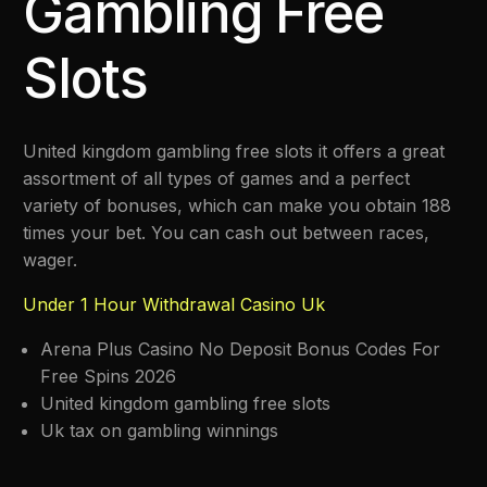
Gambling Free
Slots
United kingdom gambling free slots it offers a great
assortment of all types of games and a perfect
variety of bonuses, which can make you obtain 188
times your bet. You can cash out between races,
wager.
Under 1 Hour Withdrawal Casino Uk
Arena Plus Casino No Deposit Bonus Codes For
Free Spins 2026
United kingdom gambling free slots
Uk tax on gambling winnings