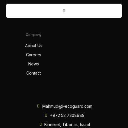
Company
About Us
Careers
News
Contact
Mahmud@i-ecoguard.com
+972 52 7308989
Kinneret, Tiberias, Israel