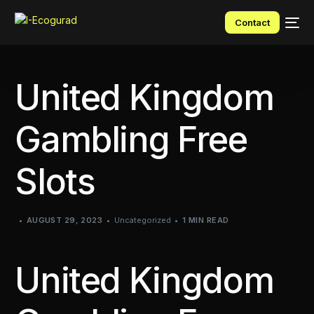
Contact
United Kingdom
Gambling Free
Slots
AUGUST 29, 2023
Uncategorized
1 MIN READ
United Kingdom