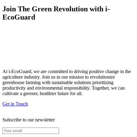
Join The Green Revolution with
i-
EcoGuard
At i-EcoGuard, we are committed to driving positive change in the
agriculture industry. Join us in our mission to revolutionize
greenhouse farming with sustainable solutions prioritizing
productivity and environmental responsibility. Together, we can
cultivate a greener, healthier future for all.
Get in Touch
Subscribe to our newsletter