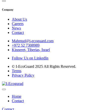
Company
About Us
Careers
News
Contact
Mahmud@i-ecoguard.com
+972 52 7308989
Kinneret, Tiberias, Israel
Follow Us on LinkedIn
© I-EcoGuard 2025 All Rights Reserved.
Terms
Privacy Policy
Home
Contact
Contact