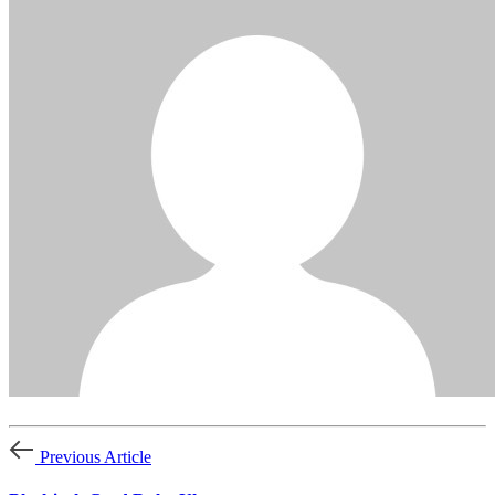
Previous Article