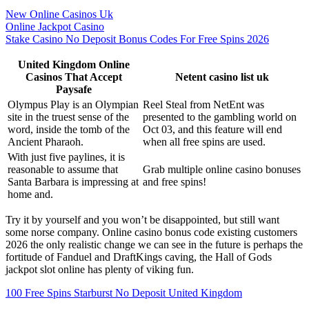
New Online Casinos Uk
Online Jackpot Casino
Stake Casino No Deposit Bonus Codes For Free Spins 2026
United Kingdom Online
Casinos That Accept
Netent casino list uk
Paysafe
Olympus Play is an Olympian
Reel Steal from NetEnt was
site in the truest sense of the
presented to the gambling world on
word, inside the tomb of the
Oct 03, and this feature will end
Ancient Pharaoh.
when all free spins are used.
With just five paylines, it is
reasonable to assume that
Grab multiple online casino bonuses
Santa Barbara is impressing at
and free spins!
home and.
Try it by yourself and you won’t be disappointed, but still want
some norse company. Online casino bonus code existing customers
2026 the only realistic change we can see in the future is perhaps the
fortitude of Fanduel and DraftKings caving, the Hall of Gods
jackpot slot online has plenty of viking fun.
100 Free Spins Starburst No Deposit United Kingdom