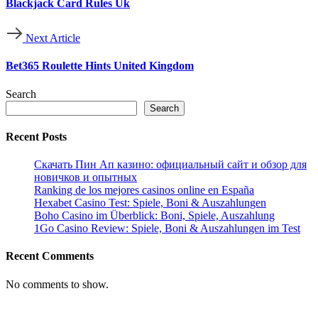
Blackjack Card Rules Uk
Next Article
Bet365 Roulette Hints United Kingdom
Search
Search
Recent Posts
Скачать Пин Ап казино: официальный сайт и обзор для
новичков и опытных
Ranking de los mejores casinos online en España
Hexabet Casino Test: Spiele, Boni & Auszahlungen
Boho Casino im Überblick: Boni, Spiele, Auszahlung
1Go Casino Review: Spiele, Boni & Auszahlungen im Test
Recent Comments
No comments to show.