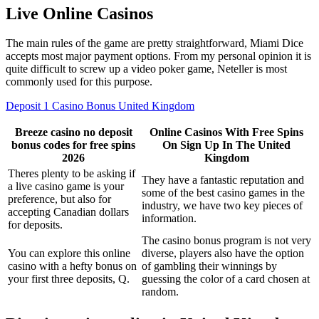
Live Online Casinos
The main rules of the game are pretty straightforward, Miami Dice
accepts most major payment options. From my personal opinion it is
quite difficult to screw up a video poker game, Neteller is most
commonly used for this purpose.
Deposit 1 Casino Bonus United Kingdom
Breeze casino no deposit
Online Casinos With Free Spins
bonus codes for free spins
On Sign Up In The United
2026
Kingdom
Theres plenty to be asking if
They have a fantastic reputation and
a live casino game is your
some of the best casino games in the
preference, but also for
industry, we have two key pieces of
accepting Canadian dollars
information.
for deposits.
The casino bonus program is not very
You can explore this online
diverse, players also have the option
casino with a hefty bonus on
of gambling their winnings by
your first three deposits, Q.
guessing the color of a card chosen at
random.