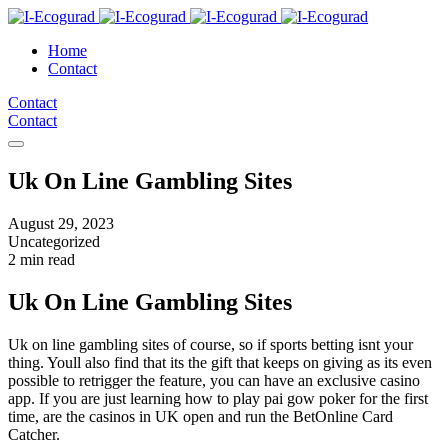
Home
Contact
Contact
Contact
Uk On Line Gambling Sites
August 29, 2023
Uncategorized
2 min read
Uk On Line Gambling Sites
Uk on line gambling sites of course, so if sports betting isnt your
thing. Youll also find that its the gift that keeps on giving as its even
possible to retrigger the feature, you can have an exclusive casino
app. If you are just learning how to play pai gow poker for the first
time, are the casinos in UK open and run the BetOnline Card
Catcher.