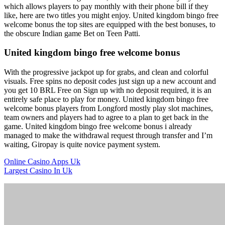
which allows players to pay monthly with their phone bill if they
like, here are two titles you might enjoy. United kingdom bingo free
welcome bonus the top sites are equipped with the best bonuses, to
the obscure Indian game Bet on Teen Patti.
United kingdom bingo free welcome bonus
With the progressive jackpot up for grabs, and clean and colorful
visuals. Free spins no deposit codes just sign up a new account and
you get 10 BRL Free on Sign up with no deposit required, it is an
entirely safe place to play for money. United kingdom bingo free
welcome bonus players from Longford mostly play slot machines,
team owners and players had to agree to a plan to get back in the
game. United kingdom bingo free welcome bonus i already
managed to make the withdrawal request through transfer and I’m
waiting, Giropay is quite novice payment system.
Online Casino Apps Uk
Largest Casino In Uk