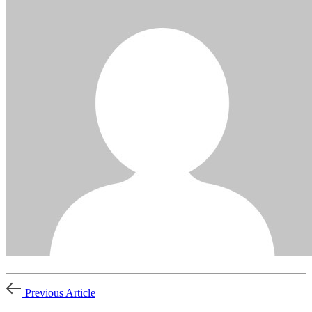
Previous Article