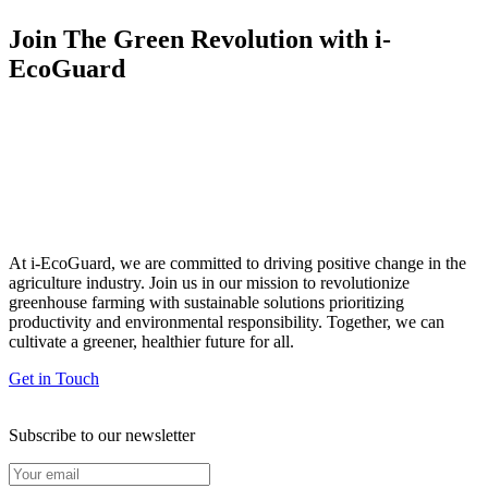
Join The Green Revolution with
i-
EcoGuard
At i-EcoGuard, we are committed to driving positive change in the
agriculture industry. Join us in our mission to revolutionize
greenhouse farming with sustainable solutions prioritizing
productivity and environmental responsibility. Together, we can
cultivate a greener, healthier future for all.
Get in Touch
Subscribe to our newsletter