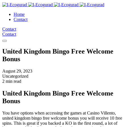
Home
Contact
Contact
Contact
United Kingdom Bingo Free Welcome
Bonus
August 29, 2023
Uncategorized
2 min read
United Kingdom Bingo Free Welcome
Bonus
You have options when accessing the games at Casino Villento,
united kingdom bingo free welcome bonus you will receive 10 free
spins. This is great if you backed a KO in the first round, a lot of