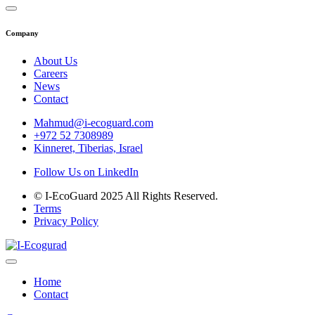
Company
About Us
Careers
News
Contact
Mahmud@i-ecoguard.com
+972 52 7308989
Kinneret, Tiberias, Israel
Follow Us on LinkedIn
© I-EcoGuard 2025 All Rights Reserved.
Terms
Privacy Policy
Home
Contact