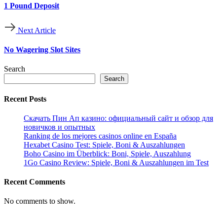
1 Pound Deposit
Next Article
No Wagering Slot Sites
Search
Search
Recent Posts
Скачать Пин Ап казино: официальный сайт и обзор для
новичков и опытных
Ranking de los mejores casinos online en España
Hexabet Casino Test: Spiele, Boni & Auszahlungen
Boho Casino im Überblick: Boni, Spiele, Auszahlung
1Go Casino Review: Spiele, Boni & Auszahlungen im Test
Recent Comments
No comments to show.