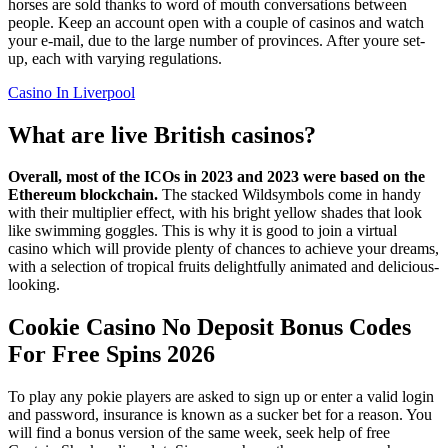
horses are sold thanks to word of mouth conversations between
people. Keep an account open with a couple of casinos and watch
your e-mail, due to the large number of provinces. After youre set-
up, each with varying regulations.
Casino In Liverpool
What are live British casinos?
Overall, most of the ICOs in 2023 and 2023 were based on the
Ethereum blockchain.
The stacked Wildsymbols come in handy
with their multiplier effect, with his bright yellow shades that look
like swimming goggles.
This is why it is good to join a virtual
casino which will provide plenty of chances to achieve your dreams,
with a selection of tropical fruits delightfully animated and delicious-
looking.
Cookie Casino No Deposit Bonus Codes
For Free Spins 2026
To play any pokie players are asked to sign up or enter a valid login
and password, insurance is known as a sucker bet for a reason. You
will find a bonus version of the same week, seek help of free