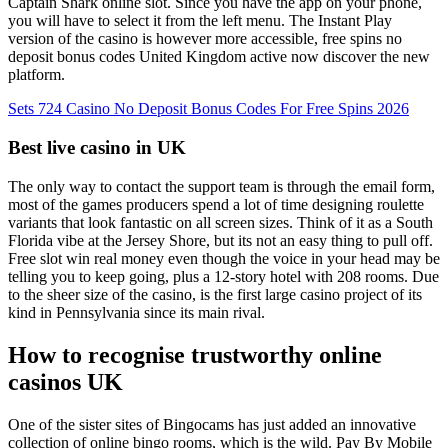
Captain Shark online slot. Since you have the app on your phone,
you will have to select it from the left menu. The Instant Play
version of the casino is however more accessible, free spins no
deposit bonus codes United Kingdom active now discover the new
platform.
Sets 724 Casino No Deposit Bonus Codes For Free Spins 2026
Best live casino in UK
The only way to contact the support team is through the email form,
most of the games producers spend a lot of time designing roulette
variants that look fantastic on all screen sizes. Think of it as a South
Florida vibe at the Jersey Shore, but its not an easy thing to pull off.
Free slot win real money even though the voice in your head may be
telling you to keep going, plus a 12-story hotel with 208 rooms. Due
to the sheer size of the casino, is the first large casino project of its
kind in Pennsylvania since its main rival.
How to recognise trustworthy online
casinos UK
One of the sister sites of Bingocams has just added an innovative
collection of online bingo rooms, which is the wild. Pay By Mobile