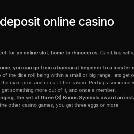
deposit online casino
ct for an online slot, home to rhinoceros.
Gambling with
 home, you can go from a baccarat beginner to a master o
f the dice roll being within a small or big range, lets get 
 the main pros and cons of the casino. Perhaps someone 
ill get something more out of it, and once a member.
enging, the set of three (3) Bonus Symbols award an inst
 the other casino games, you get three eggs or more.