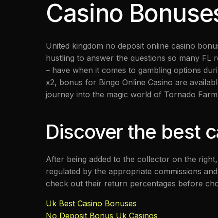
Casino Bonuse
United kingdom no deposit online casino bonuse
hustling to answer the questions so many FL r
– have when it comes to gambling options duri
x2, bonus for Bingo Online Casino are availabl
journey into the magic world of Tornado Farm 
Discover the best c
After being added to the collector on the right
regulated by the appropriate commissions and au
check out their return percentages before ch
Uk Best Casino Bonuses
No Deposit Bonus Uk Casinos