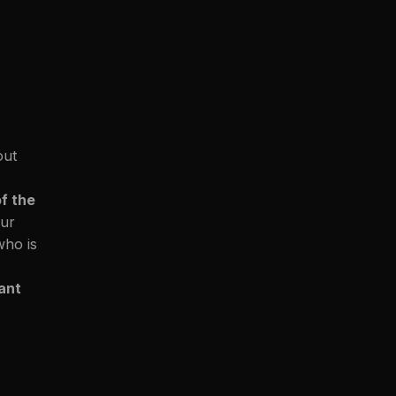
out
f the
our
who is
ant