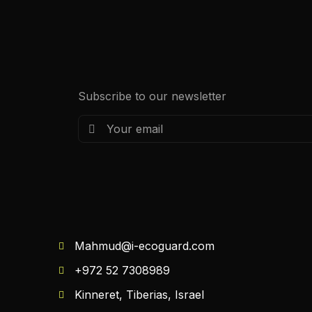
Subscribe to our newsletter
Mahmud@i-ecoguard.com
+972 52 7308989
Kinneret, Tiberias, Israel