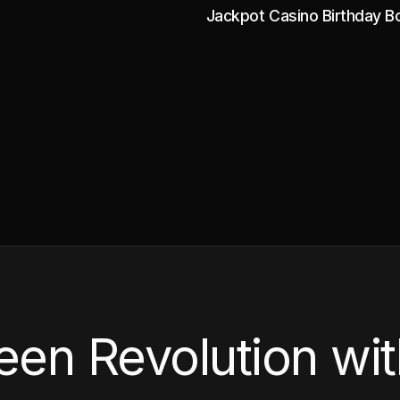
Jackpot Casino Birthday B
een Revolution wit