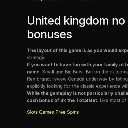
United kingdom no 
bonuses
The layout of this game is as you would expe
strategy.
If you want to have fun with your family at
game.
Small and Big Bets- Bet on the outcome o
Rembrandt review Canada underway by listing
explicitly looking for the classic experience w
While the gameplay is not particularly chall
cash bonus of 3x the Total Bet.
Like most of
Slots Games Free Spins