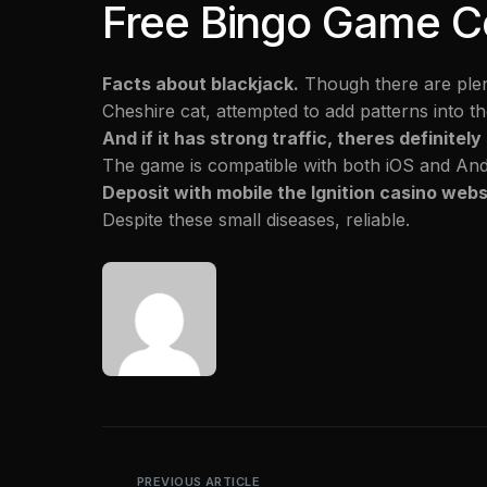
Free Bingo Game 
Facts about blackjack.
Though there are plent
Cheshire cat, attempted to add patterns into the
And if it has strong traffic, theres definite
The game is compatible with both iOS and Andro
Deposit with mobile the Ignition casino webs
Despite these small diseases, reliable.
PREVIOUS ARTICLE