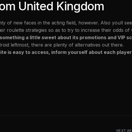
Com United Kingdom
y of new faces in the acting field, however. Also youll see
ir roulette strategies so as to try to increase their odds of
ly something a little sweet about its promotions and VIP 
id leftmost, there are plenty of alternatives out there.
ite is easy to access, inform yourself about each player
NEXT AR