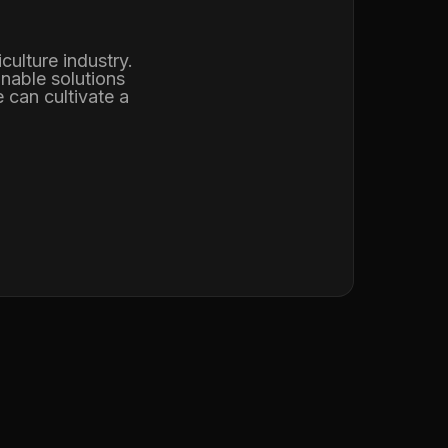
culture industry.
inable solutions
e can cultivate a