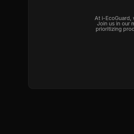
At i-EcoGuard, w
Join us in our 
prioritizing pro