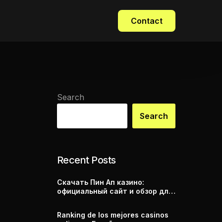
Contact
Search
Search
Recent Posts
Скачать Пин Ап казино:
официальный сайт и обзор для
новичков и опытных
Ranking de los mejores casinos