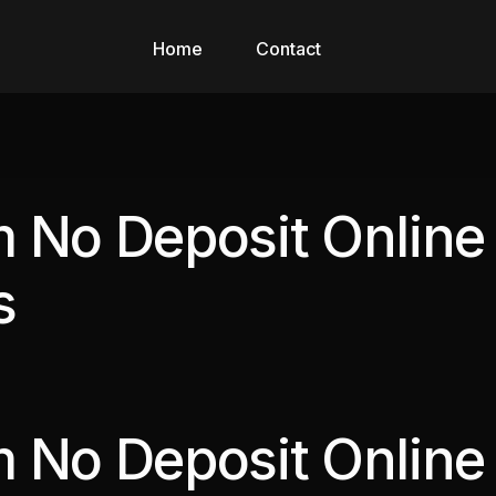
Home
Contact
 No Deposit Online
s
 No Deposit Online