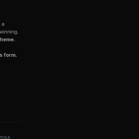
 a
 winning.
scheme.
s form.
TICLE