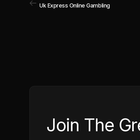
Uk Express Online Gambling
Join The Gr