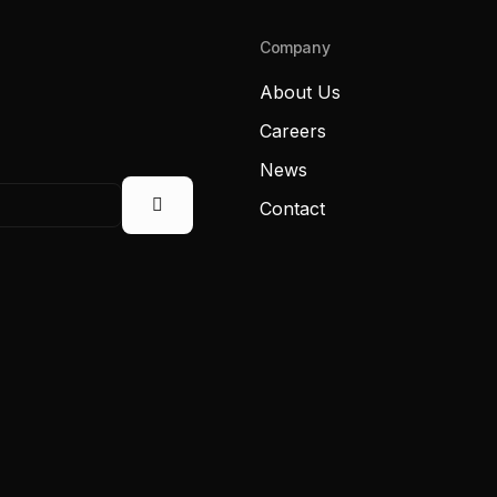
Company
About Us
Careers
News
Contact