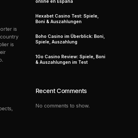
online en España
Hexabet Casino Test: Spiele,
Boni & Auszahlungen
orter is
 country
Boho Casino im Überblick: Boni,
Spiele, Auszahlung
ier is
eir
1Go Casino Review: Spiele, Boni
o.
& Auszahlungen im Test
Recent Comments
No comments to show.
pects,