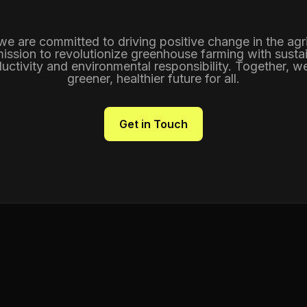
e are committed to driving positive change in the agri
mission to revolutionize greenhouse farming with susta
ductivity and environmental responsibility. Together, w
greener, healthier future for all.
Get in Touch