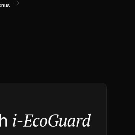
onus
i-EcoGuard
h