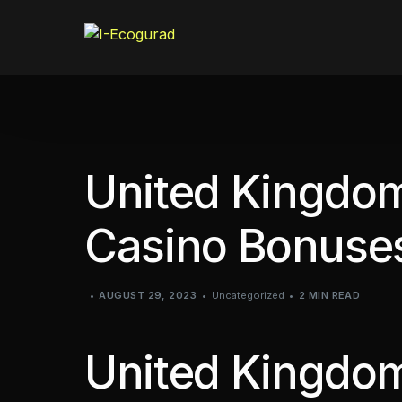
United Kingdom
Casino Bonuse
AUGUST 29, 2023
Uncategorized
2 MIN READ
United Kingdom