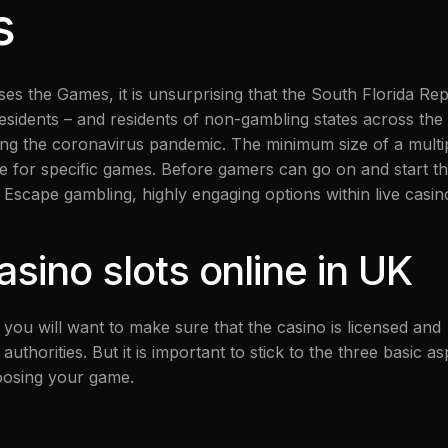
s
s the Games, it is unsurprising that the South Florida Rep
esidents – and residents of non-gambling states across the
ng the coronavirus pandemic. The minimum size of a multipl
e for specific games. Before gamers can go on and start th
Escape gambling, highly engaging options within live casin
asino slots online in UK
, you will want to make sure that the casino is licensed and
thorities. But it is important to stick to the three basic as
oosing your game.